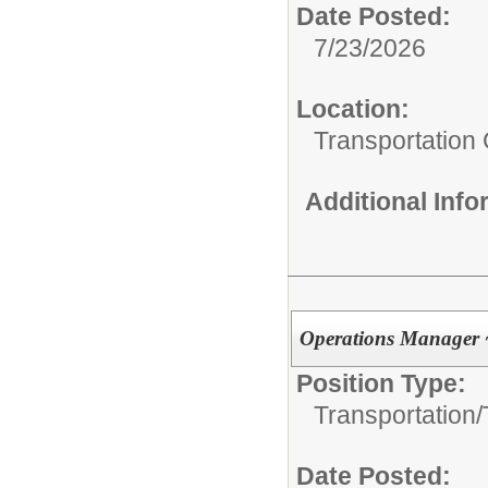
Date Posted:
7/23/2026
Location:
Transportation
Additional Inf
Operations Manager 
Position Type:
Transportation/
Date Posted: