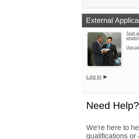
External Applica
Start a
emplo
Use pa
Log in
Need Help?
We're here to he
qualifications o