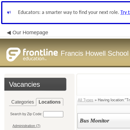
Educators: a smarter way to find your next role.
Try 
Our Homepage
Francis Howell School 
Vacancies
All Types
» Having location:"Tr
Categories
Locations
Search by Zip Code:
Bus Monitor
Administration (7)