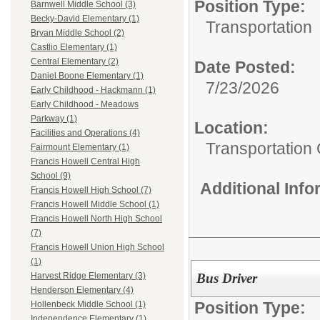
Position Type:
Barnwell Middle School (3)
Becky-David Elementary (1)
Transportation
Bryan Middle School (2)
Castlio Elementary (1)
Central Elementary (2)
Date Posted:
Daniel Boone Elementary (1)
7/23/2026
Early Childhood - Hackmann (1)
Early Childhood - Meadows
Parkway (1)
Location:
Facilities and Operations (4)
Transportation
Fairmount Elementary (1)
Francis Howell Central High
School (9)
Additional Inf
Francis Howell High School (7)
Francis Howell Middle School (1)
Francis Howell North High School
(7)
Francis Howell Union High School
(1)
Bus Driver
Harvest Ridge Elementary (3)
Henderson Elementary (4)
Position Type:
Hollenbeck Middle School (1)
Independence Elementary (1)