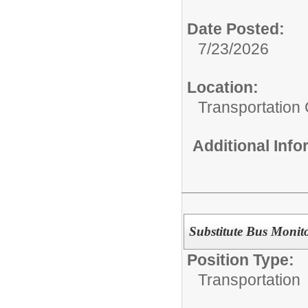
Date Posted:
7/23/2026
Location:
Transportation
Additional Inf
Substitute Bus Monit
Position Type:
Transportation