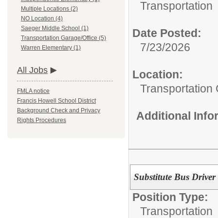
Transportation
Multiple Locations (2)
NO Location (4)
Saeger Middle School (1)
Date Posted:
Transportation Garage/Office (5)
7/23/2026
Warren Elementary (1)
All Jobs
Location:
Transportation
FMLA notice
Francis Howell School District
Background Check and Privacy
Additional Inf
Rights Procedures
Substitute Bus Driver
Position Type:
Transportation