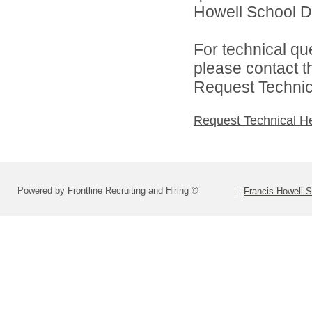
Howell School Di
For technical qu
please contact t
Request Technica
Request Technical H
Powered by Frontline Recruiting and Hiring ©
Francis Howell S