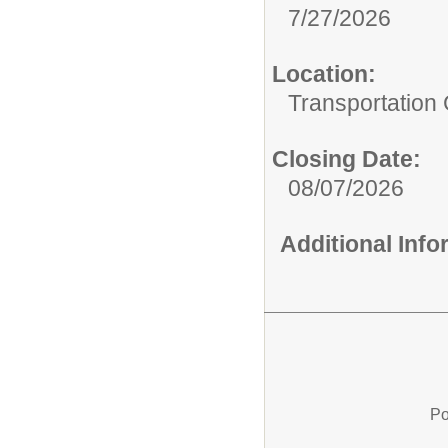
7/27/2026
Location:
Transportation
Closing Date:
08/07/2026
Additional Inf
Po