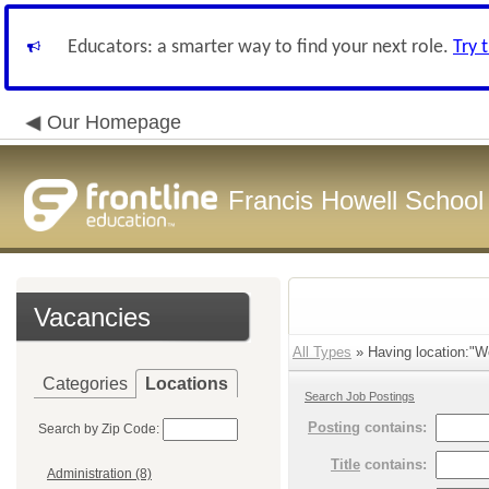
Educators: a smarter way to find your next role.
Try 
Our Homepage
Francis Howell School 
Vacancies
All Types
» Having location:"W
Categories
Locations
Search Job Postings
Posting
contains:
Search by Zip Code:
Title
contains:
Administration (8)