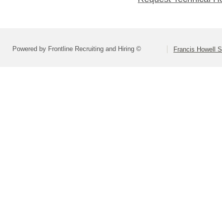
Powered by Frontline Recruiting and Hiring ©
Francis Howell S