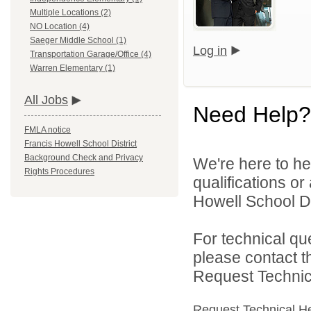
Multiple Locations (2)
NO Location (4)
Saeger Middle School (1)
Log in
Transportation Garage/Office (4)
Warren Elementary (1)
All Jobs
Need Help?
FMLA notice
Francis Howell School District
Background Check and Privacy
We're here to he
Rights Procedures
qualifications o
Howell School Di
For technical qu
please contact t
Request Technica
Request Technical H