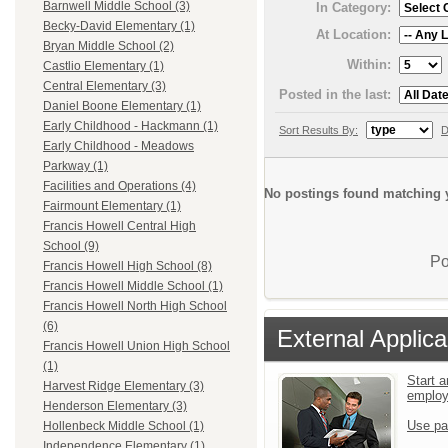
Barnwell Middle School (3)
In Category:
Becky-David Elementary (1)
At Location:
Bryan Middle School (2)
Within:
Castlio Elementary (1)
Central Elementary (3)
Posted in the last:
Daniel Boone Elementary (1)
Early Childhood - Hackmann (1)
Sort Results By:
D
Early Childhood - Meadows
Parkway (1)
Facilities and Operations (4)
No postings found matching y
Fairmount Elementary (1)
Francis Howell Central High
School (9)
Po
Francis Howell High School (8)
Francis Howell Middle School (1)
Francis Howell North High School
(6)
External Applica
Francis Howell Union High School
(1)
Start a
Harvest Ridge Elementary (3)
emplo
Henderson Elementary (3)
Use pa
Hollenbeck Middle School (1)
Independence Elementary (1)