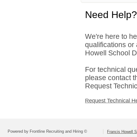
Need Help?
We're here to he
qualifications o
Howell School Di
For technical qu
please contact t
Request Technica
Request Technical H
Powered by Frontline Recruiting and Hiring ©
Francis Howell S