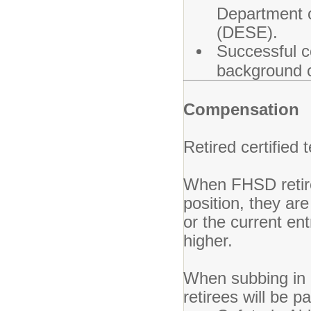
Department 
(DESE).
Successful c
background ch
Compensation
Retired certified 
When FHSD retiree
position, they are
or the current ent
higher.
When subbing in a
retirees will be p