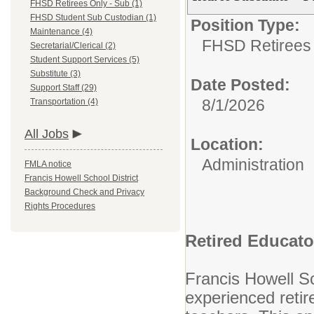
FHSD Retirees Only - Sub (1)
FHSD Student Sub Custodian (1)
Position Type:
Maintenance (4)
FHSD Retirees 
Secretarial/Clerical (2)
Student Support Services (5)
Substitute (3)
Date Posted:
Support Staff (29)
8/1/2026
Transportation (4)
All Jobs
Location:
Administration
FMLA notice
Francis Howell School District
Background Check and Privacy
Rights Procedures
Retired Educat
Francis Howell Sc
experienced retir