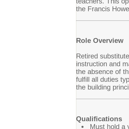
teachers. This opp
the Francis Howel
Role Overview
Retired substitute
instruction and m
the absence of th
fulfill all duties 
the building princ
Qualifications
Must hold a v