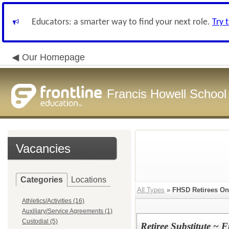
Educators: a smarter way to find your next role.
Try 
Our Homepage
Francis Howell School 
Vacancies
Categories
Locations
All Types
»
FHSD Retirees On
Athletics/Activities (16)
Auxiliary/Service Agreements (1)
Custodial (5)
Retiree Substitute ~ F