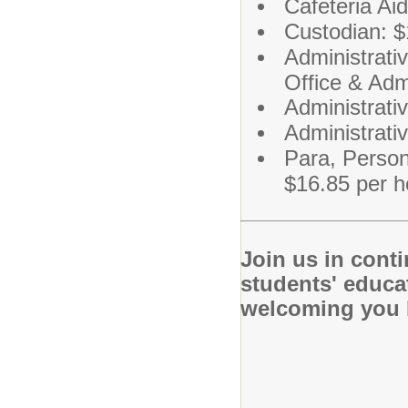
Cafeteria Ai
Custodian: $
Administrati
Office & Adm
Administrativ
Administrati
Para, Person
$16.85 per h
Join us in cont
students' educa
welcoming you b