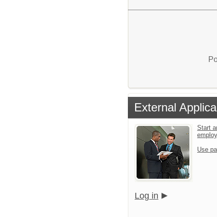
Po
External Applica
Start a
emplo
Use pa
Log in