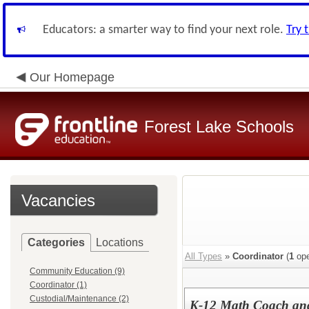
Educators: a smarter way to find your next role.
Try 
Our Homepage
Forest Lake Schools
Vacancies
Categories
Locations
All Types
»
Coordinator
(
1
ope
Community Education (9)
Coordinator (1)
Custodial/Maintenance (2)
K-12 Math Coach and 