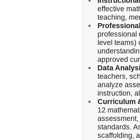
Instruction
effective mat
teaching, men
Professiona
professional
level teams)
understanding
approved cur
Data Analys
teachers, sch
analyze asses
instruction, 
Curriculum &
12 mathematic
assessment, a
standards. As
scaffolding, 