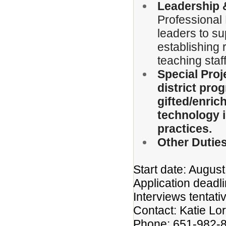
Leadership &
Professional 
leaders to su
establishing r
teaching staff
Special Proj
district pr
gifted/enric
technology i
practices.
Other Duties
Start date: Augus
Application deadlin
Interviews tentati
Contact: Katie Lo
Phone: 651-982-