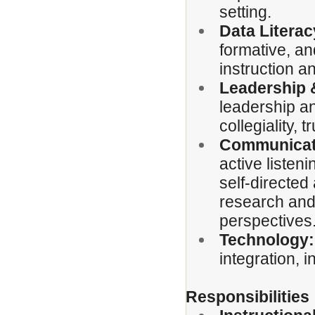
setting.
Data Literac
formative, a
instruction a
Leadership 
leadership and
collegiality, 
Communicati
active listen
self-directed
research and 
perspectives
Technology:
integration, 
Responsibilities