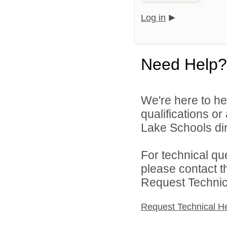
Log in
Need Help?
We're here to he
qualifications o
Lake Schools dir
For technical qu
please contact t
Request Technica
Request Technical H