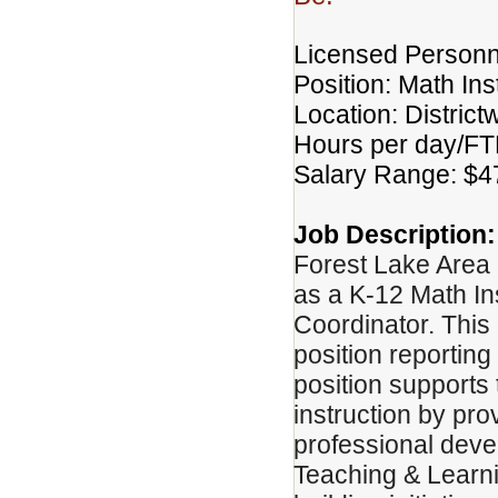
Licensed Personn
Position: Math In
Location: District
Hours per day/FTE
Salary Range: $4
Job Description:
Forest Lake Area 
as a K-12 Math In
Coordinator. This
position reporting
position supports 
instruction by pr
professional deve
Teaching & Learni