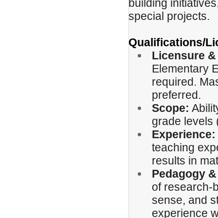
building initiative
special projects.
Qualifications/
Licensure &
Elementary E
required. Mas
preferred.
Scope:
Abili
grade levels 
Experience:
teaching exp
results in ma
Pedagogy &
of research-
sense, and st
experience w