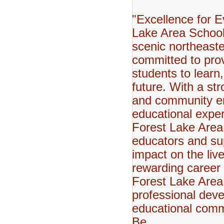
"Excellence for E
Lake Area School 
scenic northeaste
committed to pro
students to learn,
future. With a st
and community en
educational expe
Forest Lake Area
educators and sup
impact on the live
rewarding career 
Forest Lake Area 
professional deve
educational comm
Be.