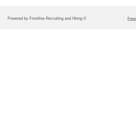
Powered by Frontline Recruiting and Hiring ©
Fore