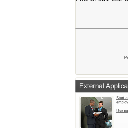
P
External Applica
Start a
emplo
Use pa