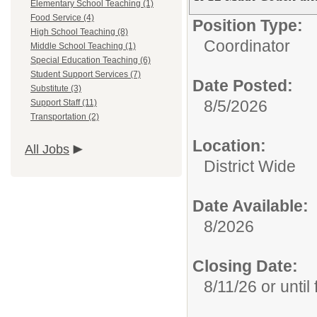
Elementary School Teaching (1)
Food Service (4)
Position Type:
High School Teaching (8)
Coordinator
Middle School Teaching (1)
Special Education Teaching (6)
Student Support Services (7)
Date Posted:
Substitute (3)
8/5/2026
Support Staff (11)
Transportation (2)
Location:
All Jobs
District Wide
Date Available:
8/2026
Closing Date:
8/11/26 or until f