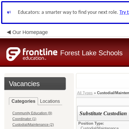
Educators: a smarter way to find your next role.
Try 
Our Homepage
Forest Lake Schools
Vacancies
All Types
»
Custodial/Mainte
Categories
Locations
Substitute Custodian
Community Education (9)
Coordinator (1)
Position Type:
Custodial/Maintenance (2)
Custodial/Maintenance