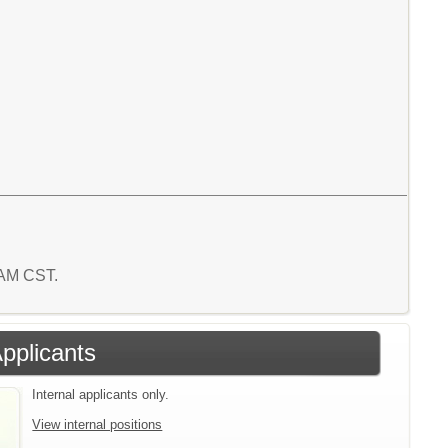
 AM CST.
Applicants
Internal applicants only.
View internal positions