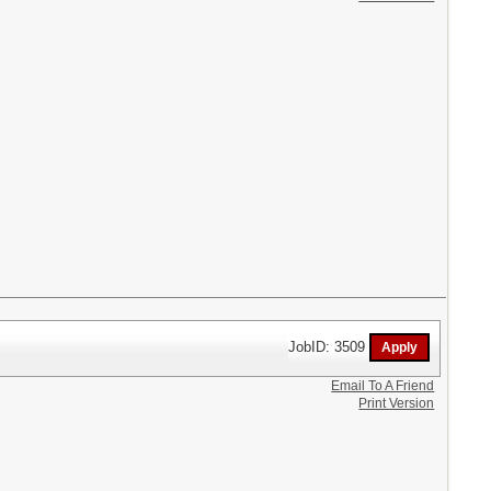
JobID: 3509
Email To A Friend
Print Version