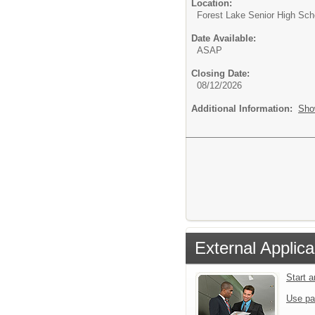
Location:
Forest Lake Senior High Sch
Date Available:
ASAP
Closing Date:
08/12/2026
Additional Information:
Sho
External Applica
Start 
Use pa