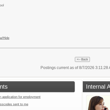
ool
w/Hide
Postings current as of 8/7/2026 3:11:28
nts
Internal 
an application for employment
sscodes sent to me