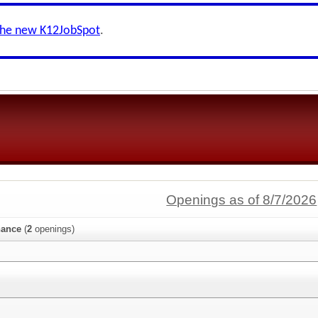
the new K12JobSpot
.
Openings as of 8/7/2026
nance
(
2
openings)