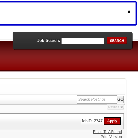
Job Search:
SEARCH
Options
JobID: 2747
Email To A Friend
Print Version