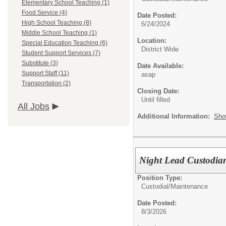
Elementary School Teaching (1)
Food Service (4)
Date Posted:
High School Teaching (8)
6/24/2024
Middle School Teaching (1)
Location:
Special Education Teaching (6)
District Wide
Student Support Services (7)
Substitute (3)
Date Available:
Support Staff (11)
asap
Transportation (2)
Closing Date:
Until filled
All Jobs
Additional Information:
Sho
Night Lead Custodia
Position Type:
Custodial/Maintenance
Date Posted:
8/3/2026