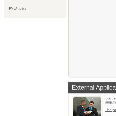
FMLA notice
External Applica
Start a
emplo
Use pa