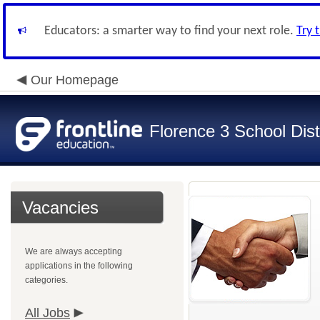
Educators: a smarter way to find your next role.
Try 
Our Homepage
Florence 3 School Dist
Vacancies
We are always accepting
applications in the following
categories.
All Jobs