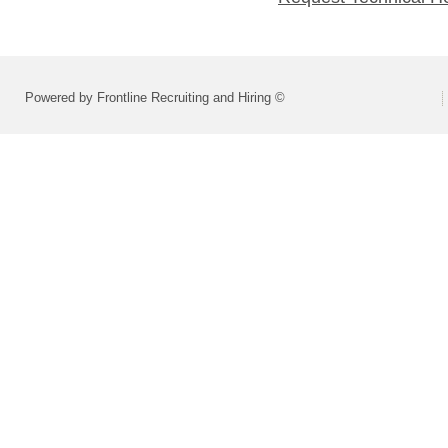
Powered by Frontline Recruiting and Hiring ©