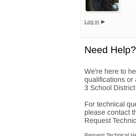
Log in
Need Help?
We're here to he
qualifications o
3 School District 
For technical qu
please contact t
Request Technica
Request Technical H