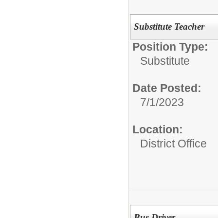
Substitute Teacher
Position Type:
Substitute
Date Posted:
7/1/2023
Location:
District Office
Bus Driver