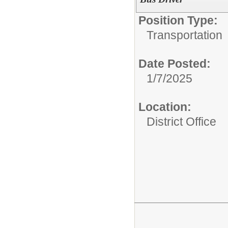
Position Type:
Transportation
Date Posted:
1/7/2025
Location:
District Office