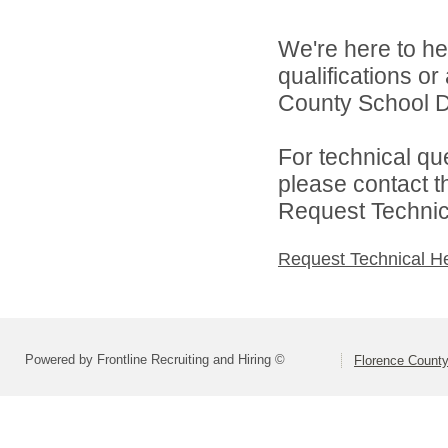
We're here to he
qualifications o
County School Dis
For technical qu
please contact t
Request Technica
Request Technical H
Powered by Frontline Recruiting and Hiring ©
Florence County