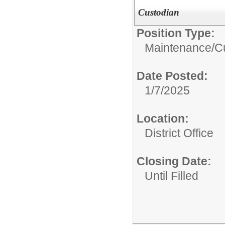
Custodian
Position Type:
Maintenance/Cu
Date Posted:
1/7/2025
Location:
District Office
Closing Date:
Until Filled