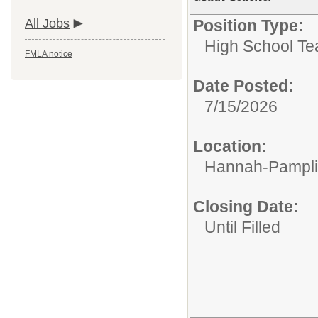
All Jobs
Position Type:
High School Te
FMLA notice
Date Posted:
7/15/2026
Location:
Hannah-Pampli
Closing Date:
Until Filled