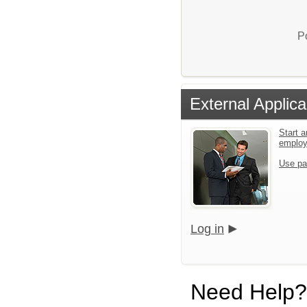
P
External Applica
Start a
emplo
Use pa
Log in
Need Help?