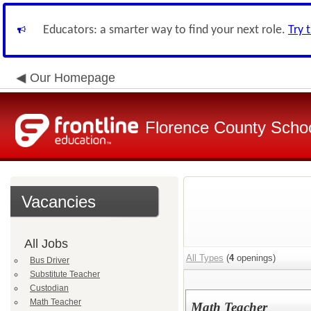
Educators: a smarter way to find your next role.
Try 
Our Homepage
Florence County School
Vacancies
All Jobs
All Types
(
4
openings)
Bus Driver
Substitute Teacher
Custodian
Math Teacher
Math Teacher