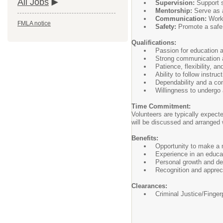
All Jobs
Supervision:
Support st
Mentorship:
Serve as a
Communication:
Work 
FMLA notice
Safety:
Promote a safe a
Qualifications:
Passion for education a
Strong communication a
Patience, flexibility, an
Ability to follow instru
Dependability and a co
Willingness to undergo 
Time Commitment:
Volunteers are typically expect
will be discussed and arranged 
Benefits:
Opportunity to make a m
Experience in an educa
Personal growth and d
Recognition and appreci
Clearances:
Criminal Justice/Finger