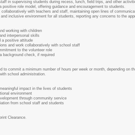
aff in supervising students during recess, lunch, field trips, and other activiti
 positive role model, offering guidance and encouragement to students.
collaboratively with teachers and staff, maintaining open lines of communica
nd inclusive environment for all students, reporting any concerns to the app
nd working with children
nd interpersonal skills
d a positive attitude
ctions and work collaboratively with school staff
mmitment to the volunteer role
a background check, if required
ed to commit a minimum number of hours per week or month, depending on the 
with school administration.
eaningful impact in the lives of students
tional environment
evelopment through community service
ation from school staff and students
print Clearance.