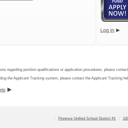
Log in
ons regarding position qualifications or application procedures, please contact
ding the Applicant Tracking system, please contact the Applicant Tracking he
elp
Florence Unified School District #1
10