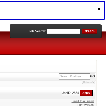
Job Search:
SEARCH
Options
JobID: 2884
Email To A Friend
Print Version