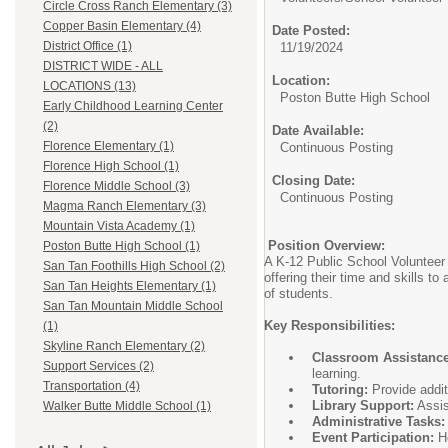
Circle Cross Ranch Elementary (3)
Copper Basin Elementary (4)
Date Posted:
District Office (1)
11/19/2024
DISTRICT WIDE - ALL
Location:
LOCATIONS (13)
Poston Butte High School
Early Childhood Learning Center
(2)
Date Available:
Florence Elementary (1)
Continuous Posting
Florence High School (1)
Closing Date:
Florence Middle School (3)
Continuous Posting
Magma Ranch Elementary (3)
Mountain Vista Academy (1)
Position Overview:
Poston Butte High School (1)
A K-12 Public School Volunteer 
San Tan Foothills High School (2)
offering their time and skills t
San Tan Heights Elementary (1)
of students.
San Tan Mountain Middle School
Key Responsibilities:
(1)
Skyline Ranch Elementary (2)
Classroom Assistance
Support Services (2)
learning.
Transportation (4)
Tutoring:
Provide addit
Library Support:
Assis
Walker Butte Middle School (1)
Administrative Tasks:
Event Participation:
He