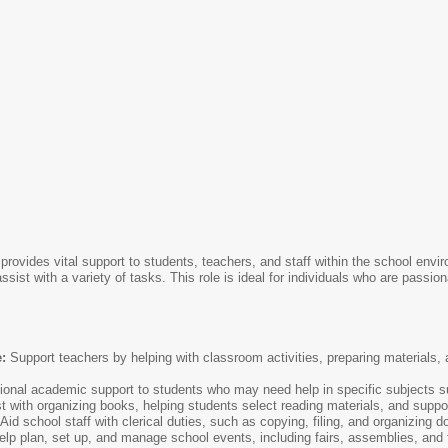
provides vital support to students, teachers, and staff within the school env
o assist with a variety of tasks. This role is ideal for individuals who are pass
:
Support teachers by helping with classroom activities, preparing materials, 
ional academic support to students who may need help in specific subjects s
t with organizing books, helping students select reading materials, and suppor
Aid school staff with clerical duties, such as copying, filing, and organizing 
lp plan, set up, and manage school events, including fairs, assemblies, and 