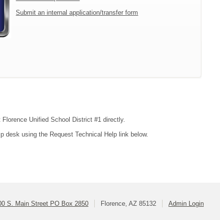
Submit an internal application/transfer form
 Florence Unified School District #1 directly.
lp desk using the Request Technical Help link below.
00 S. Main Street PO Box 2850
Florence, AZ 85132
Admin Login