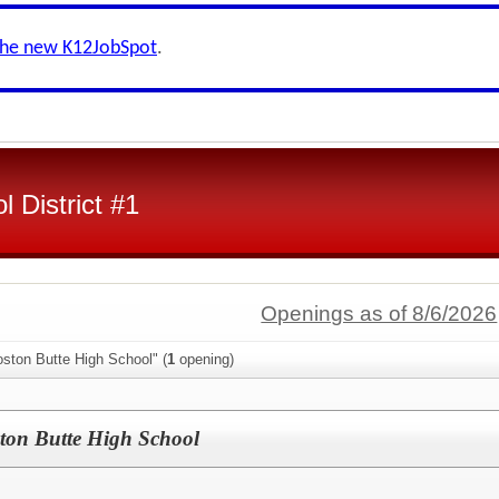
the new K12JobSpot
.
l District #1
Openings as of 8/6/2026
ston Butte High School" (
1
opening)
n Butte High School