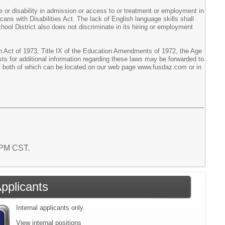
ge or disability in admission or access to or treatment or employment in
icans with Disabilities Act. The lack of English language skills shall
chool District also does not discriminate in its hiring or employment
tion Act of 1973, Title IX of the Education Amendments of 1972, the Age
sts for additional information regarding these laws may be forwarded to
tor, both of which can be located on our web page www.fusdaz.com or in
8 PM CST.
Applicants
Internal applicants only.
View internal positions