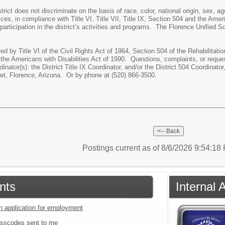
rict does not discriminate on the basis of race, color, national origin, sex, a
ices, in compliance with Title VI, Title VII, Title IX, Section 504 and the Amer
 participation in the district’s activities and programs. The Florence Unified S
red by Title VI of the Civil Rights Act of 1964, Section 504 of the Rehabilita
 the Americans with Disabilities Act of 1990. Questions, complaints, or reque
inator(s): the District Title IX Coordinator, and/or the District 504 Coordina
et, Florence, Arizona. Or by phone at (520) 866-3500.
Postings current as of 8/6/2026 9:54:1
nts
Internal 
an application for employment
sscodes sent to me