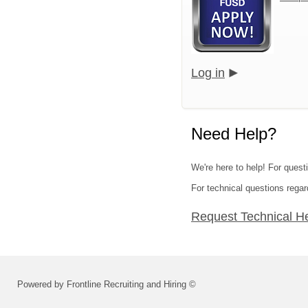
Log in
Need Help?
We're here to help! For questi
For technical questions regar
Request Technical H
Powered by Frontline Recruiting and Hiring ©