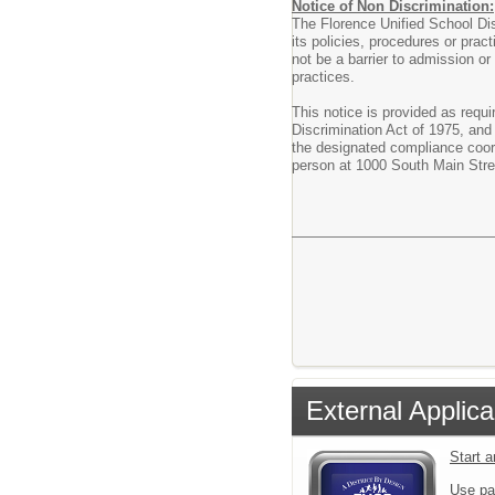
Notice of Non Discrimination:
The Florence Unified School Dist
its policies, procedures or pract
not be a barrier to admission or
practices.
This notice is provided as requi
Discrimination Act of 1975, and
the designated compliance coord
person at 1000 South Main Stre
External Applica
Start 
Use pa