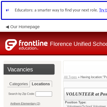
Educators: a smarter way to find your next role.
Try 
Our Homepage
Florence Unified Schoo
Vacancies
All Types
» Having location:"Po
Categories
Locations
VOLUNTEER at Posto
Search by Zip Code:
Position Type:
Anthem Elementary (2)
Volunteers/
School Volunteer