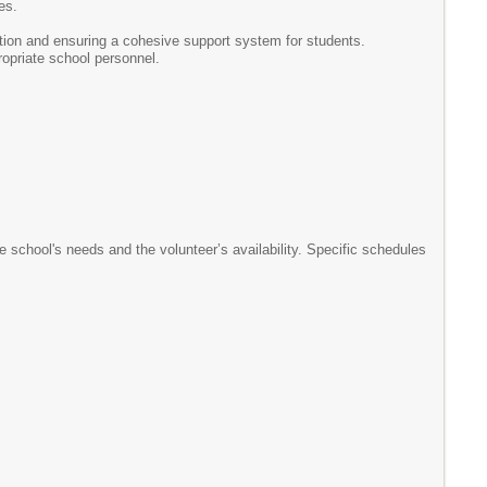
es.
tion and ensuring a cohesive support system for students.
ropriate school personnel.
school's needs and the volunteer’s availability. Specific schedules