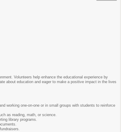
ironment. Volunteers help enhance the educational experience by
ionate about education and eager to make a positive impact in the lives
and working one-on-one or in small groups with students to reinforce
uch as reading, math, or science.
ting library programs.
documents.
fundraisers.