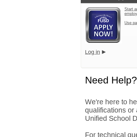
Start a
emplo
Use pa
Log in
Need Help?
We're here to he
qualifications o
Unified School Di
For technical qu