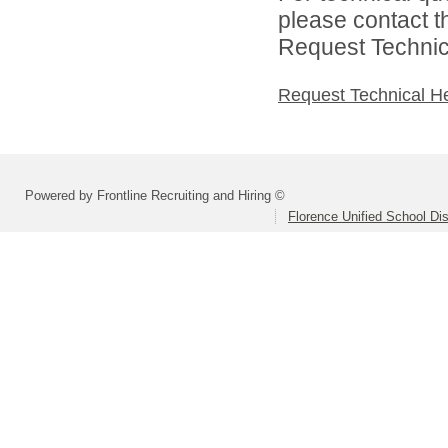
please contact t
Request Technica
Request Technical H
Powered by Frontline Recruiting and Hiring ©
Florence Unified School Dis