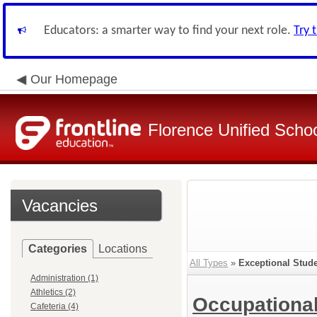
Educators: a smarter way to find your next role.
Try 
Our Homepage
Florence Unified Schoo
Vacancies
Categories
Locations
All Types
»
Exceptional Stud
Administration (1)
Athletics (2)
Occupational
Cafeteria (4)