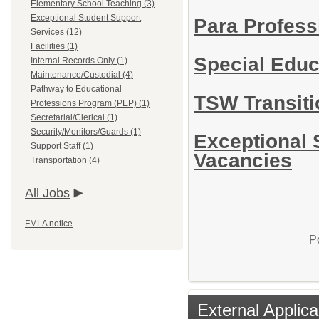
Elementary School Teaching (3)
Exceptional Student Support
Para Profess
Services (12)
Facilities (1)
Special Edu
Internal Records Only (1)
Maintenance/Custodial (4)
Pathway to Educational
TSW Transiti
Professions Program (PEP) (1)
Secretarial/Clerical (1)
Security/Monitors/Guards (1)
Exceptional 
Support Staff (1)
Vacancies
Transportation (4)
All Jobs
FMLA notice
P
External Applica