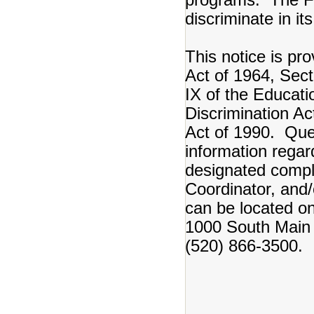
discriminate in it
This notice is pro
Act of 1964, Secti
IX of the Educat
Discrimination Ac
Act of 1990. Ques
information regar
designated complia
Coordinator, and/
can be located o
1000 South Main 
(520) 866-3500.