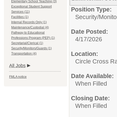
Elementary School Teaching (3)
Exceptional Student Support
Position Type:
Services (11)
Security/Monit
Facilities (1)
Internal Records Only (1)
Maintenance/Custodial (4)
Date Posted:
Pathway to Educational
4/17/2026
Professions Program (PEP) (1)
Secretarial/Clerical (1)
Security/Monitors/Guards (1)
Location:
Transportation (4)
Circle Cross R
All Jobs
Date Available:
FMLA notice
When Filled
Closing Date:
When Filled