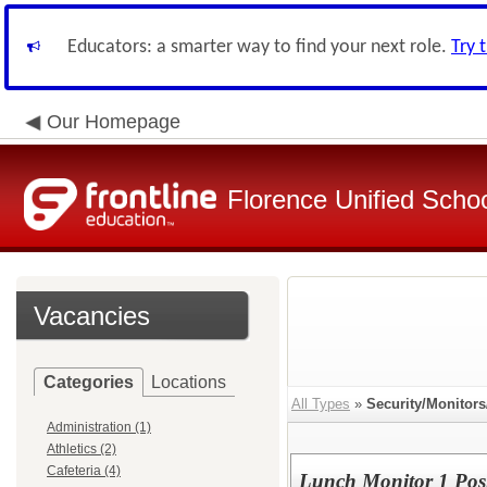
Educators: a smarter way to find your next role.
Try 
Our Homepage
Florence Unified Schoo
Vacancies
Categories
Locations
All Types
»
Security/Monitor
Administration (1)
Athletics (2)
Cafeteria (4)
Lunch Monitor 1 Pos