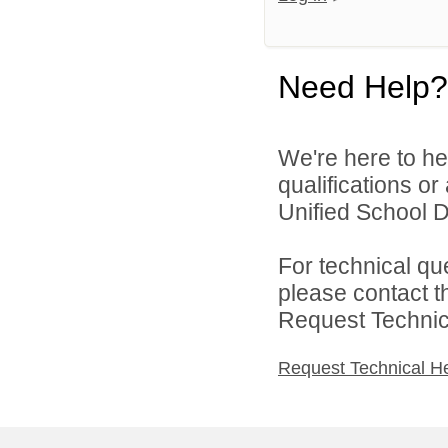
Need Help?
We're here to he
qualifications o
Unified School Di
For technical qu
please contact t
Request Technica
Request Technical H