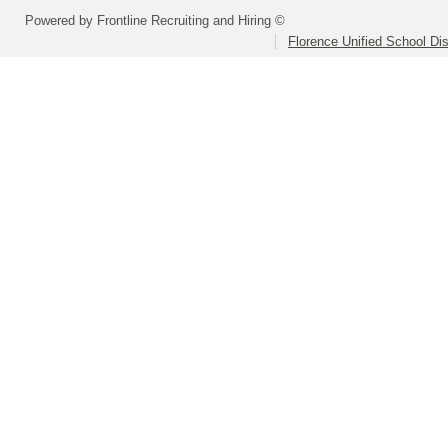
Powered by Frontline Recruiting and Hiring ©
Florence Unified School Dis