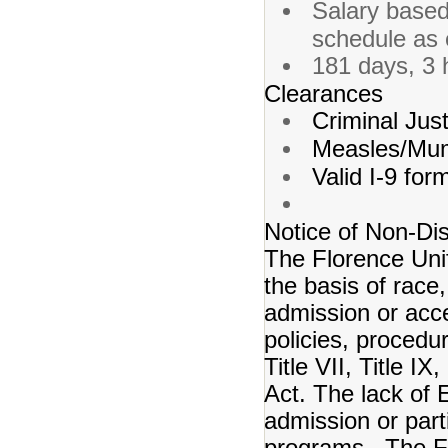
Salary based
schedule as 
181 days, 3 
Clearances
Criminal Just
Measles/Mum
Valid I-9 for
Notice of Non-Dis
The Florence Unif
the basis of race, 
admission or acce
policies, procedur
Title VII, Title I
Act. The lack of E
admission or partic
programs. The Flo