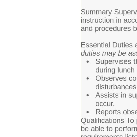
Summary Supervis
instruction in acc
and procedures by
Essential Duties 
duties may be as
Supervises t
during lunch
Observes con
disturbances
Assists in s
occur.
Reports obse
Qualifications To 
be able to perfor
requirements list