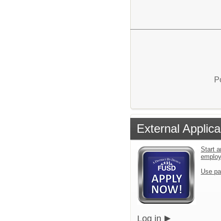
P
External Applica
Start a
emplo
Use pa
Log in