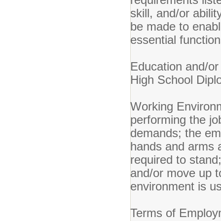
skill, and/or abi
be made to enable 
essential function
Education an
High School Dipl
Working Environ
performing the job
demands; the empl
hands and arms a
required to stand
and/or move up t
environment is u
Terms of Emplo