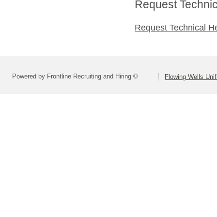
Request Technica
Request Technical H
Powered by Frontline Recruiting and Hiring ©
Flowing Wells Unif