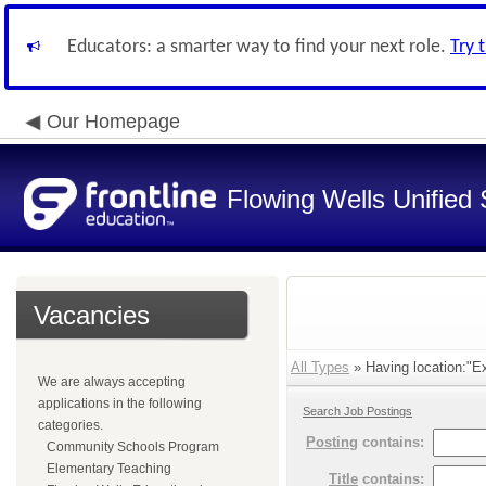
Educators: a smarter way to find your next role.
Try 
Our Homepage
Flowing Wells Unified 
Vacancies
All Types
» Having location:"Ex
We are always accepting
applications in the following
Search Job Postings
categories.
Posting
contains:
Community Schools Program
Elementary Teaching
Title
contains: