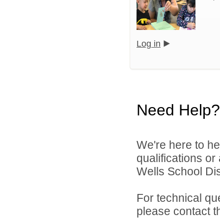
Log in
Need Help?
We're here to he
qualifications o
Wells School Dist
For technical qu
please contact t