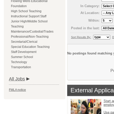
Flowing Wells Educational
In Category:
Foundation
High School Teaching
At Location:
Instructional Support Staff
Within:
Junior High/Middle School
Teaching
Posted in the last:
Maintenance/Custodial/Trades
Professional/Non-Teaching
Sort Results By:
D
Secretarial/Clerical
Special Education Teaching
Staff Development
No postings found matching y
Summer School
Technology
Transportation
P
All Jobs
External Applica
FMLA notice
Start a
emplo
Use pa