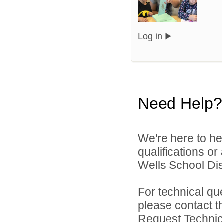
Log in
Need Help?
We're here to he
qualifications o
Wells School Dist
For technical qu
please contact t
Request Technica