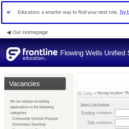
Educators: a smarter way to find your next role.
Try 
Our Homepage
Flowing Wells Unified 
Vacancies
All Types
» Having location:"Ri
We are always accepting
Search Job Postings
applications in the following
Posting
contains:
categories.
Community Schools Program
Title
contains:
Elementary Teaching