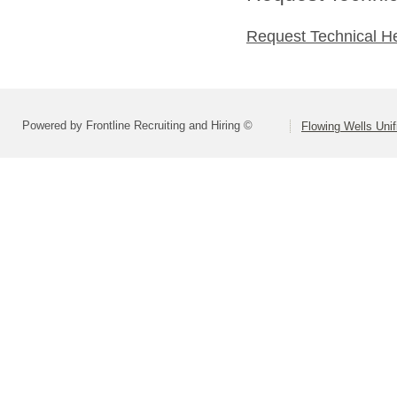
Request Technical H
Powered by Frontline Recruiting and Hiring ©
Flowing Wells Unif