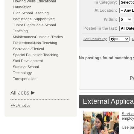
Flowing Wells Educational
In Category:
Foundation
At Location:
High School Teaching
Within:
Instructional Support Staff
Junior High/Middle School
Posted in the last:
Teaching
Maintenance/Custodial/Trades
Sort Results By:
D
Professional/Non-Teaching
Secretarial/Clerical
Special Education Teaching
No postings found matching y
Staff Development
Summer School
Technology
P
Transportation
All Jobs
External Applica
FMLA notice
Start a
emplo
Use pa