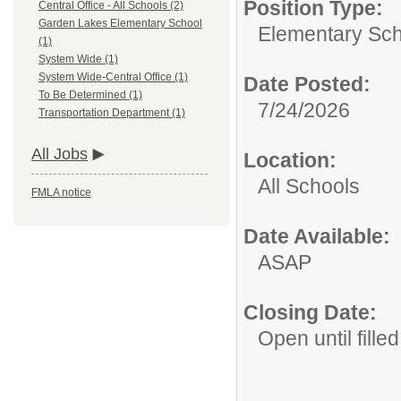
Position Type:
Central Office - All Schools (2)
Garden Lakes Elementary School
Elementary Sch
(1)
System Wide (1)
System Wide-Central Office (1)
Date Posted:
To Be Determined (1)
7/24/2026
Transportation Department (1)
All Jobs
Location:
All Schools
FMLA notice
Date Available:
ASAP
Closing Date:
Open until filled