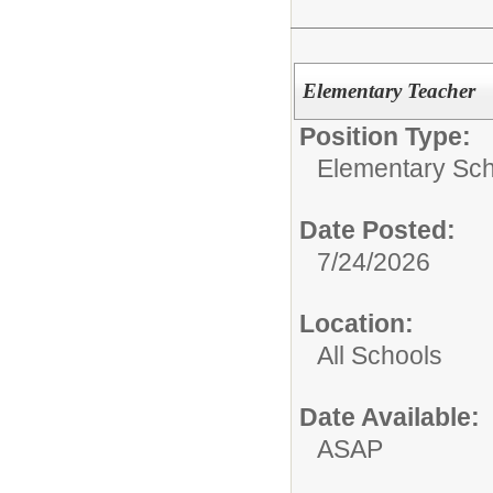
Elementary Teacher
Position Type:
Elementary Sch
Date Posted:
7/24/2026
Location:
All Schools
Date Available:
ASAP