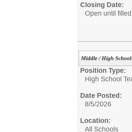
Closing Date:
Open until filled
Middle / High School
Position Type:
High School Te
Date Posted:
8/5/2026
Location:
All Schools