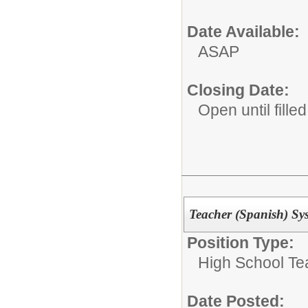
Date Available:
ASAP
Closing Date:
Open until filled
Teacher (Spanish) Sy
Position Type:
High School Te
Date Posted: