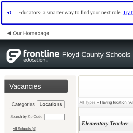
Educators: a smarter way to find your next role.
Try 
Our Homepage
Floyd County Schools
Vacancies
All Types
» Having location:"Al
Categories
Locations
Search by Zip Code:
Elementary Teacher
All Schools (4)