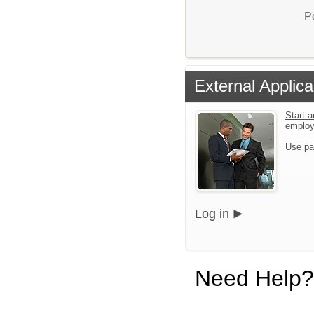
P
External Applica
Start a
emplo
Use pa
Log in
Need Help?