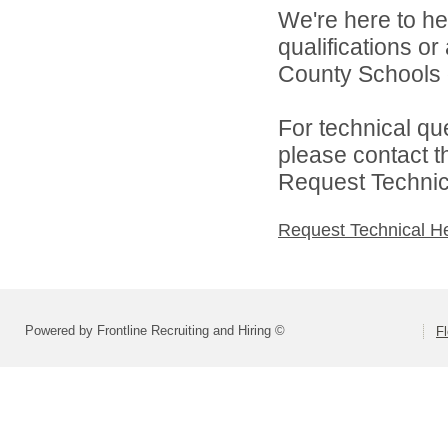
We're here to he
qualifications o
County Schools d
For technical qu
please contact t
Request Technica
Request Technical H
Powered by Frontline Recruiting and Hiring ©
F