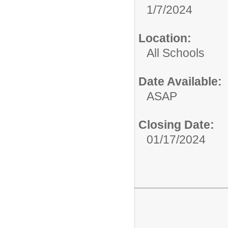
1/7/2024
Location:
All Schools
Date Available:
ASAP
Closing Date:
01/17/2024