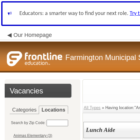
Educators: a smarter way to find your next role.
Try 
Our Homepage
Farmington Municipal 
Vacancies
All Types
» Having location:"A
Categories
Locations
Search by Zip Code:
Lunch Aide
Animas Elementary (3)