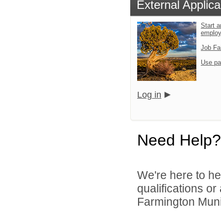
External Applica
Start a
emplo
Job Fa
Use pa
Log in
Need Help?
We're here to he
qualifications o
Farmington Munic