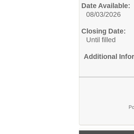
Date Available:
08/03/2026
Closing Date:
Until filled
Additional Inf
Po