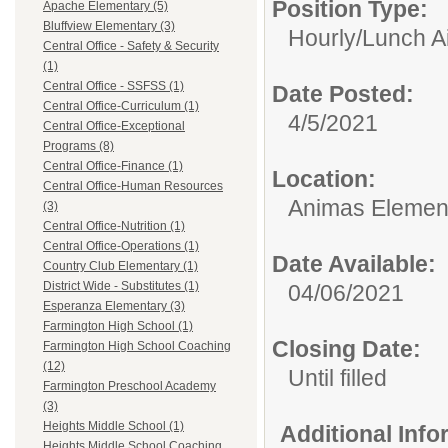
Position Type:
Apache Elementary (5)
Bluffview Elementary (3)
Hourly/
Lunch A
Central Office - Safety & Security
(1)
Central Office - SSFSS (1)
Date Posted:
Central Office-Curriculum (1)
4/5/2021
Central Office-Exceptional
Programs (8)
Central Office-Finance (1)
Location:
Central Office-Human Resources
Animas Elemen
(3)
Central Office-Nutrition (1)
Central Office-Operations (1)
Date Available:
Country Club Elementary (1)
District Wide - Substitutes (1)
04/06/2021
Esperanza Elementary (3)
Farmington High School (1)
Closing Date:
Farmington High School Coaching
(12)
Until filled
Farmington Preschool Academy
(3)
Heights Middle School (1)
Additional Inf
Heights Middle School Coaching