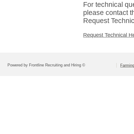
For technical qu
please contact t
Request Technica
Request Technical H
Powered by Frontline Recruiting and Hiring ©
Farming