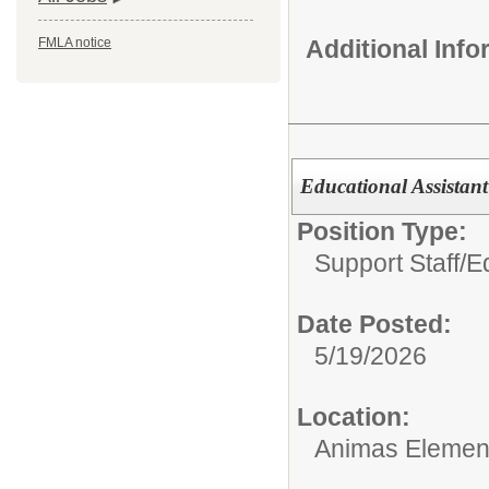
Additional Inf
FMLA notice
Educational Assistant
Position Type:
Support Staff/
Ed
Date Posted:
5/19/2026
Location:
Animas Elemen