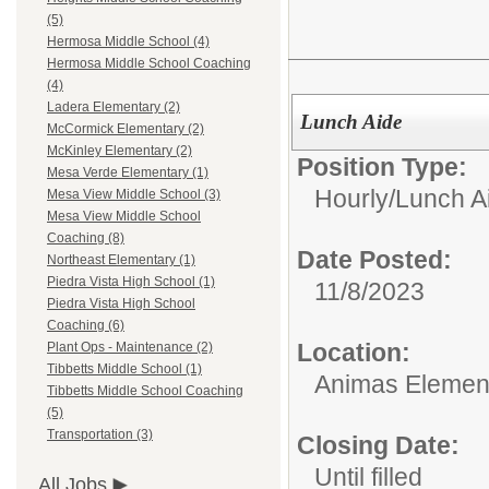
(5)
Hermosa Middle School (4)
Hermosa Middle School Coaching
(4)
Ladera Elementary (2)
Lunch Aide
McCormick Elementary (2)
McKinley Elementary (2)
Position Type:
Mesa Verde Elementary (1)
Hourly/
Lunch A
Mesa View Middle School (3)
Mesa View Middle School
Coaching (8)
Date Posted:
Northeast Elementary (1)
Piedra Vista High School (1)
11/8/2023
Piedra Vista High School
Coaching (6)
Location:
Plant Ops - Maintenance (2)
Tibbetts Middle School (1)
Animas Elemen
Tibbetts Middle School Coaching
(5)
Transportation (3)
Closing Date:
Until filled
All Jobs