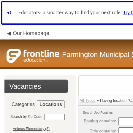
Educators: a smarter way to find your next role.
Try 
Our Homepage
Farmington Municipal 
Vacancies
All Types
» Having location:"Ca
Categories
Locations
Search Job Postings
Search by Zip Code:
Posting
contains:
Animas Elementary (3)
Title
contains: