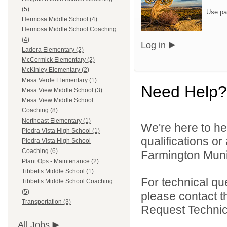
(5)
Use pa
Hermosa Middle School (4)
Hermosa Middle School Coaching
(4)
Log in
Ladera Elementary (2)
McCormick Elementary (2)
McKinley Elementary (2)
Mesa Verde Elementary (1)
Need Help?
Mesa View Middle School (3)
Mesa View Middle School
Coaching (8)
Northeast Elementary (1)
We're here to he
Piedra Vista High School (1)
qualifications o
Piedra Vista High School
Coaching (6)
Farmington Munic
Plant Ops - Maintenance (2)
Tibbetts Middle School (1)
For technical qu
Tibbetts Middle School Coaching
(5)
please contact t
Transportation (3)
Request Technica
All Jobs