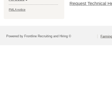
Request Technical H
FMLA notice
Powered by Frontline Recruiting and Hiring ©
Farming