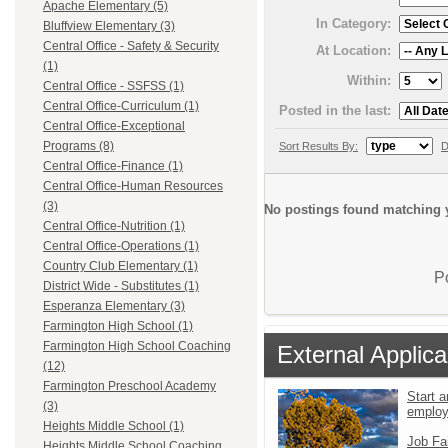
Apache Elementary (5)
In Category:
Bluffview Elementary (3)
Central Office - Safety & Security
At Location:
(1)
Within:
Central Office - SSFSS (1)
Central Office-Curriculum (1)
Posted in the last:
Central Office-Exceptional
Programs (8)
Sort Results By:
D
Central Office-Finance (1)
Central Office-Human Resources
(3)
No postings found matching y
Central Office-Nutrition (1)
Central Office-Operations (1)
Country Club Elementary (1)
P
District Wide - Substitutes (1)
Esperanza Elementary (3)
Farmington High School (1)
Farmington High School Coaching
External Applica
(12)
Farmington Preschool Academy
Start a
(3)
emplo
Heights Middle School (1)
Job Fa
Heights Middle School Coaching