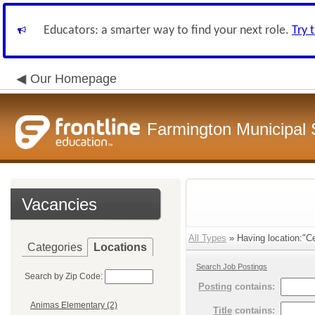
Educators: a smarter way to find your next role.
Try 
Our Homepage
Farmington Municipal 
Vacancies
All Types
» Having location:"Ce
Categories
Locations
Search Job Postings
Search by Zip Code:
Posting
contains:
Animas Elementary (2)
Title
contains: