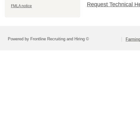
Request Technical H
FMLA notice
Powered by Frontline Recruiting and Hiring ©
Farming