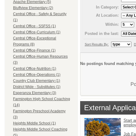
Apache Elementary (5)
In Category:
Bluffview Elementary (2)
Central Office - Safety & Security
At Location:
(1)
Within:
Central Office - SSFSS (1)
Central Office-Curriculum (1)
Posted in the last:
Central Office-Exceptional
Programs (8)
Sort Results By:
D
Central Office-Finance (1)
Central Office-Human Resources
(3)
No postings found matching y
Central Office-Nutrition (1)
Central Office-Operations (1)
Country Club Elementary (1)
Po
District Wide - Substitutes (1)
Esperanza Elementary (3)
Farmington High School Coaching
(14)
External Applica
Farmington Preschool Academy
(3)
Start a
Heights Middle School (1)
emplo
Heights Middle School Coaching
Job Fa
(5)