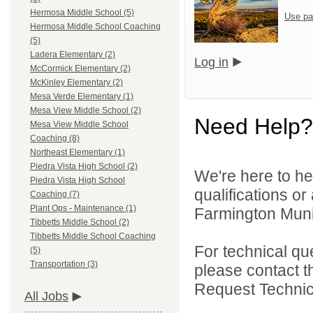
Hermosa Middle School (5)
Use pa
Hermosa Middle School Coaching
(5)
Ladera Elementary (2)
Log in
McCormick Elementary (2)
McKinley Elementary (2)
Mesa Verde Elementary (1)
Mesa View Middle School (2)
Need Help?
Mesa View Middle School
Coaching (8)
Northeast Elementary (1)
Piedra Vista High School (2)
We're here to he
Piedra Vista High School
qualifications o
Coaching (7)
Plant Ops - Maintenance (1)
Farmington Munic
Tibbetts Middle School (2)
Tibbetts Middle School Coaching
For technical qu
(5)
Transportation (3)
please contact t
Request Technica
All Jobs