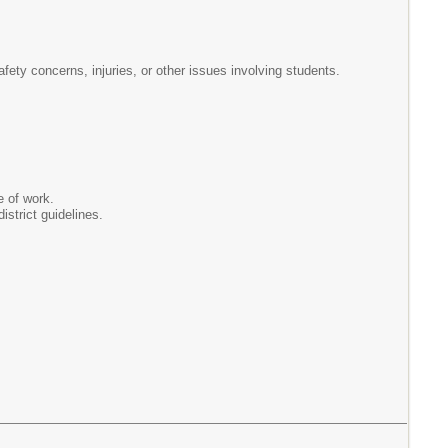
afety concerns, injuries, or other issues involving students.
e of work.
istrict guidelines.