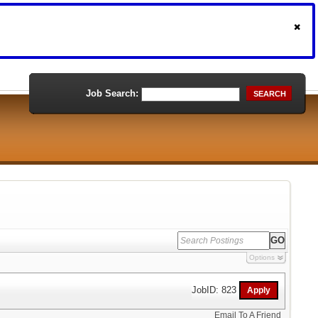
Job Search:
SEARCH
Options
JobID: 823
Email To A Friend