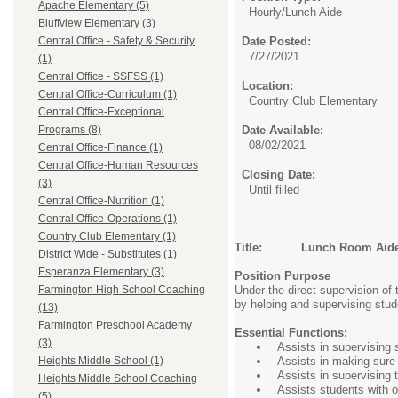
Apache Elementary (5)
Hourly/
Lunch Aide
Bluffview Elementary (3)
Date Posted:
Central Office - Safety & Security
7/27/2021
(1)
Central Office - SSFSS (1)
Location:
Central Office-Curriculum (1)
Country Club Elementary
Central Office-Exceptional
Date Available:
Programs (8)
08/02/2021
Central Office-Finance (1)
Central Office-Human Resources
Closing Date:
(3)
Until filled
Central Office-Nutrition (1)
Central Office-Operations (1)
Country Club Elementary (1)
Title: Lunch Room Aid
District Wide - Substitutes (1)
Esperanza Elementary (3)
Position Purpose
Under the direct supervision of 
Farmington High School Coaching
by helping and supervising stud
(13)
Farmington Preschool Academy
Essential Functions:
(3)
Assists in supervising 
Assists in making sure 
Heights Middle School (1)
Assists in supervising 
Heights Middle School Coaching
Assists students with or
(5)