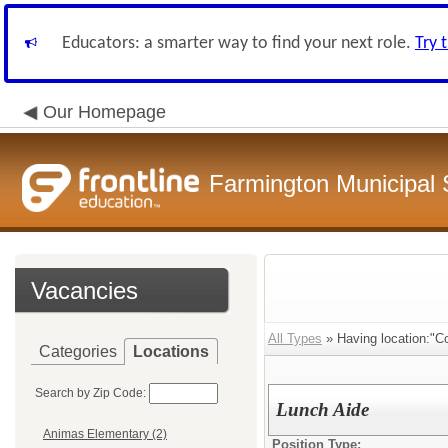
Educators: a smarter way to find your next role.
Try 
Our Homepage
Farmington Municipal 
Vacancies
All Types
» Having location:"C
Categories
Locations
Search by Zip Code:
Lunch Aide
Animas Elementary (2)
Position Type: