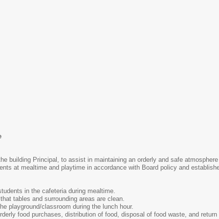
e
the building Principal, to assist in maintaining an orderly and safe atmosphere
ents at mealtime and playtime in accordance with Board policy and establishe
students in the cafeteria during mealtime.
that tables and surrounding areas are clean.
the playground/classroom during the lunch hour.
derly food purchases, distribution of food, disposal of food waste, and return 