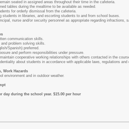
emain seated in assigned areas throughout their time in the cafeteria.
ned tables during the mealtime to be available as needed.
dents for orderly dismissal from the cafeteria.
g students in libraries, and escorting students to and from school buses.
ncipal, nurse and/or security personnel as appropriate regarding infractions, s
es
itten communication skills.
 and problem solving skills.
nglish/Spanish) preferred.
posure and perform responsibilities under pressure.
d maintain cooperative working relationships with others contacted in the cours
identiality about students in accordance with applicable laws, regulations and d
s, Work Hazards
ol environment and in outdoor weather.
mpt
r day during the school year. $15.00 per hour