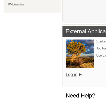
FMLA notice
External Applica
Start 
Job Fa
Use pa
Log in
Need Help?