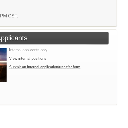
7 PM CST.
Applicants
Internal applicants only.
View internal positions
Submit an internal application/transfer form