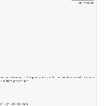
Print Version
 in the cafeteria, on the playground, and in other designated locations
d district procedures.
of trays and utensils.