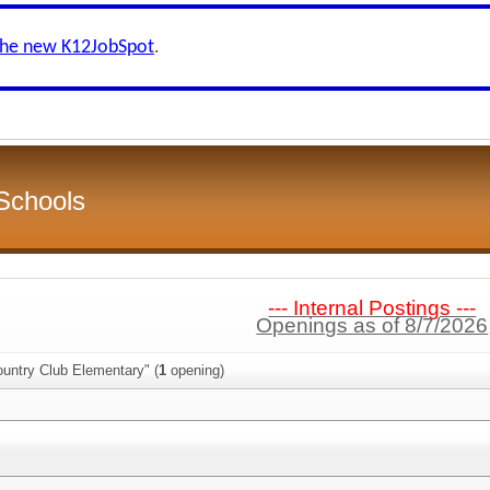
the new K12JobSpot
.
Schools
--- Internal Postings ---
Openings as of 8/7/2026
ountry Club Elementary" (
1
opening)