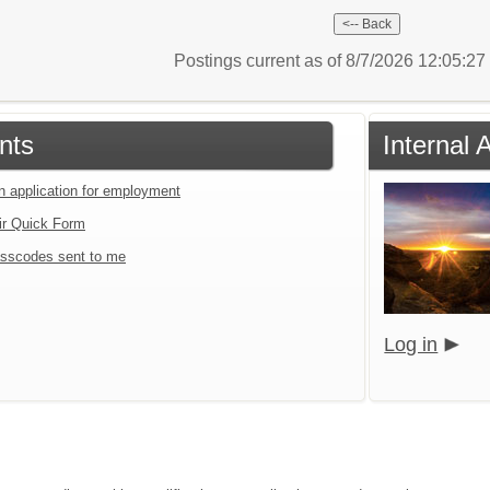
Postings current as of 8/7/2026 12:05:2
nts
Internal 
an application for employment
ir Quick Form
sscodes sent to me
Log in