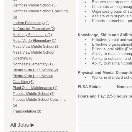
Ensures that students r
Hermosa Middle School (5)
Circulates among assig
Organizes groups of stu
Hermosa Middle School Coaching
Assists with supervisin
(5)
Reports to teachers, pri
Ladera Elementary (2)
McCormick Elementary (2)
Knowledge, Skills and Abiliti
McKinley Elementary (2)
Effective verbal and wr
Mesa Verde Elementary (1)
Effective organizational
Mesa View Middle School (3)
Bilingual oral skills (E
Mesa View Middle School
Ability to maintain com
Ability to establish an
Coaching (8)
Ability to maintain conf
Northeast Elementary (1)
Piedra Vista High School (2)
Physical and Mental Demand
Piedra Vista High School
Works in standard scho
Coaching (6)
FLSA Status: Nonexe
Plant Ops - Maintenance (1)
Tibbetts Middle School (2)
Hours and Pay: 2.5-3 hours pe
Tibbetts Middle School Coaching
(5)
Transportation (3)
All Jobs