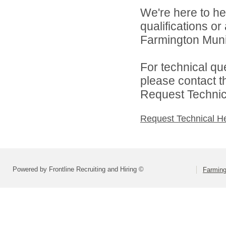
We're here to he
qualifications o
Farmington Munic
For technical qu
please contact t
Request Technica
Request Technical H
Powered by Frontline Recruiting and Hiring ©
Farming