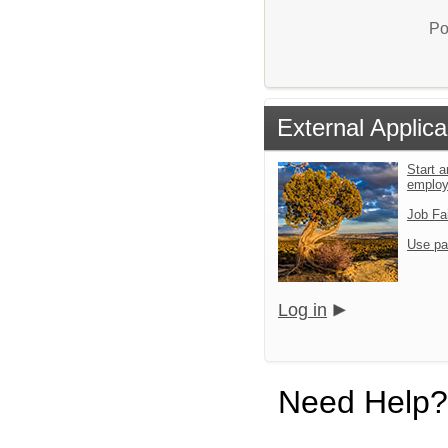
Po
External Applica
Start a
emplo
Job Fa
Use pa
Log in
Need Help?