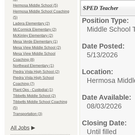
Hermosa Middle School (5)
SPED Teacher
Hermosa Middle School Coaching
(5)
Position Type:
Ladera Elementary (2)
Middle School 
McCormick Elementary (2)
McKinley Elementary (2)
Mesa Verde Elementary (1)
Date Posted:
Mesa View Middle School (2)
5/13/2026
Mesa View Middle School
Coaching (8)
Northeast Elementary (1)
Location:
Piedra Vista High School (2)
Piedra Vista High School
Hermosa Middl
Coaching (7)
Plant Ops - Custodial (1)
Date Available:
Tibbetts Middle School (2)
Tibbetts Middle School Coaching
08/03/2026
(5)
Transportation (3)
Closing Date:
All Jobs
Until filled