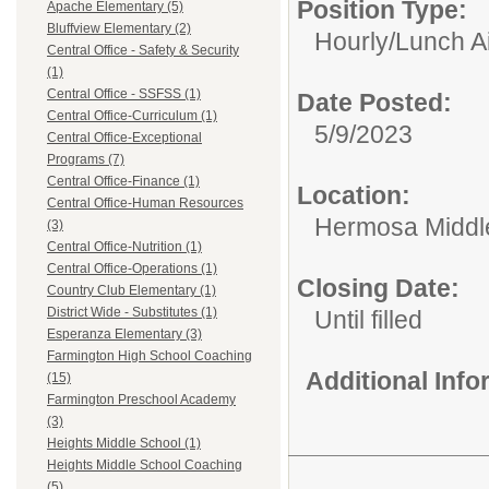
Position Type:
Apache Elementary (5)
Bluffview Elementary (2)
Hourly/
Lunch A
Central Office - Safety & Security
(1)
Central Office - SSFSS (1)
Date Posted:
Central Office-Curriculum (1)
5/9/2023
Central Office-Exceptional
Programs (7)
Central Office-Finance (1)
Location:
Central Office-Human Resources
Hermosa Middl
(3)
Central Office-Nutrition (1)
Central Office-Operations (1)
Closing Date:
Country Club Elementary (1)
District Wide - Substitutes (1)
Until filled
Esperanza Elementary (3)
Farmington High School Coaching
Additional Inf
(15)
Farmington Preschool Academy
(3)
Heights Middle School (1)
Heights Middle School Coaching
(5)