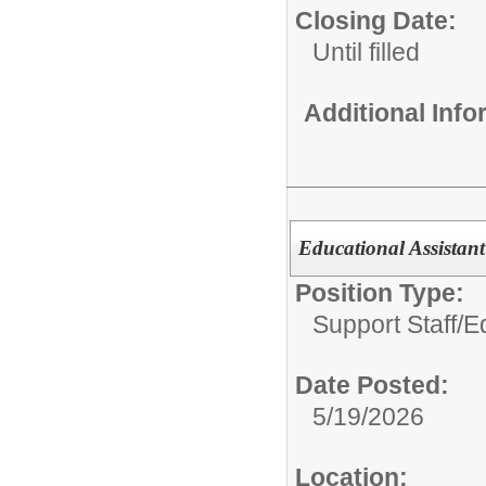
Closing Date:
Until filled
Additional Inf
Educational Assistant
Position Type:
Support Staff/
Ed
Date Posted:
5/19/2026
Location: