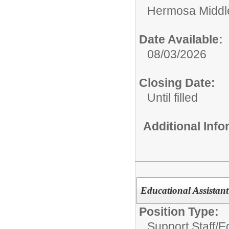
Hermosa Middl
Date Available:
08/03/2026
Closing Date:
Until filled
Additional Inf
Educational Assistant
Position Type:
Support Staff/
Ed