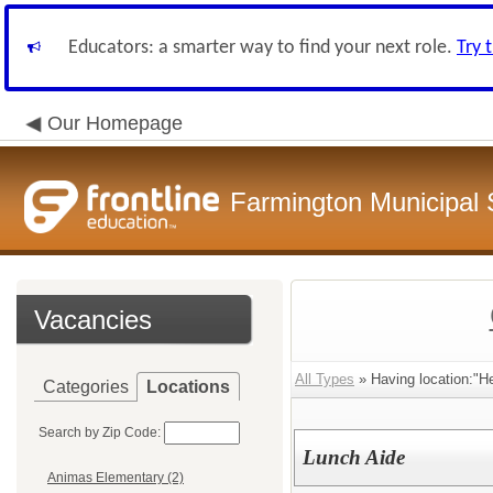
Educators: a smarter way to find your next role.
Try 
Our Homepage
Farmington Municipal 
Vacancies
All Types
» Having location:"H
Categories
Locations
Search by Zip Code:
Lunch Aide
Animas Elementary (2)