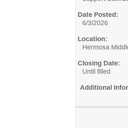
Date Posted:
6/3/2026
Location:
Hermosa Middl
Closing Date:
Until filled
Additional Inf