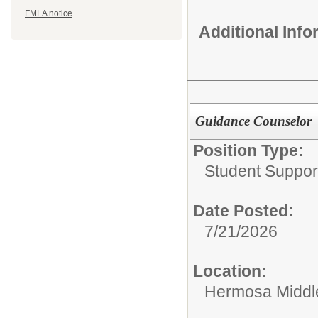
FMLA notice
Additional Inf
Guidance Counselor
Position Type:
Student Suppor
Date Posted:
7/21/2026
Location:
Hermosa Middl