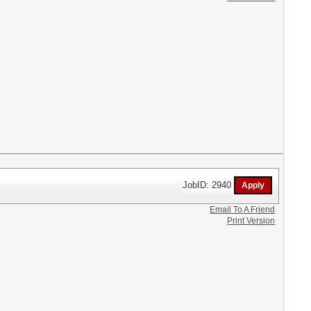
JobID: 2940
Email To A Friend
Print Version