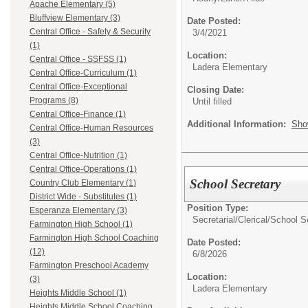
Apache Elementary (5)
Bluffview Elementary (3)
Date Posted:
Central Office - Safety & Security
3/4/2021
(1)
Location:
Central Office - SSFSS (1)
Ladera Elementary
Central Office-Curriculum (1)
Central Office-Exceptional
Closing Date:
Programs (8)
Until filled
Central Office-Finance (1)
Additional Information:
Sho
Central Office-Human Resources
(3)
Central Office-Nutrition (1)
Central Office-Operations (1)
School Secretary
Country Club Elementary (1)
District Wide - Substitutes (1)
Position Type:
Esperanza Elementary (3)
Secretarial/Clerical/
School S
Farmington High School (1)
Farmington High School Coaching
Date Posted:
(12)
6/8/2026
Farmington Preschool Academy
Location:
(3)
Ladera Elementary
Heights Middle School (1)
Heights Middle School Coaching