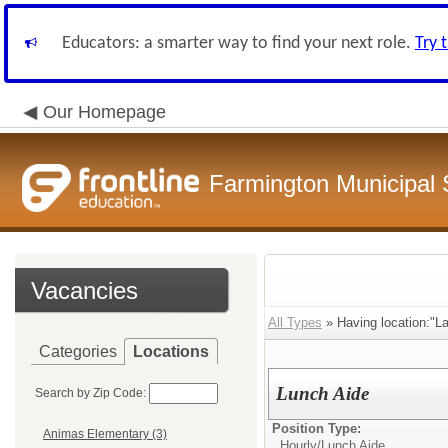
Educators: a smarter way to find your next role.
Try 
Our Homepage
Farmington Municipal 
Vacancies
All Types
» Having location:"L
Categories
Locations
Lunch Aide
Search by Zip Code:
Position Type:
Animas Elementary (3)
Hourly/
Lunch Aide