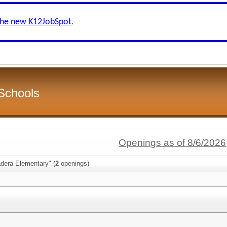
the new K12JobSpot
.
Schools
Openings as of 8/6/2026
adera Elementary" (
2
openings)