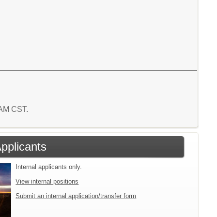
9 AM CST.
Applicants
Internal applicants only.
View internal positions
Submit an internal application/transfer form