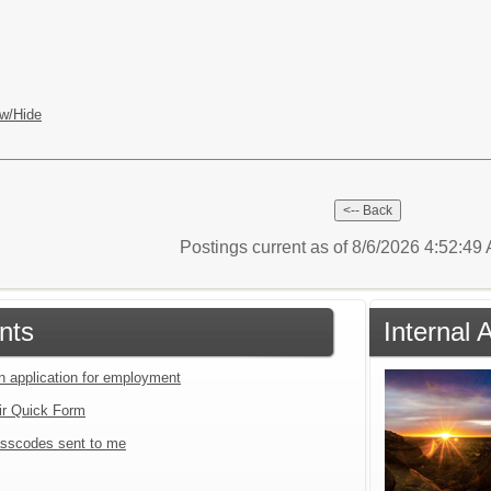
w/Hide
Postings current as of 8/6/2026 4:52:4
nts
Internal 
an application for employment
ir Quick Form
sscodes sent to me