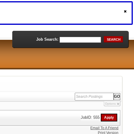
Job Search:
SEARCH
Options
JobID: 555
Email To A Friend
Print Version