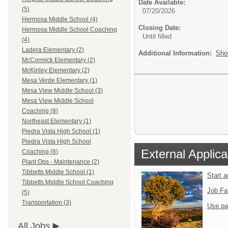
Date Available:
(5)
07/20/2026
Hermosa Middle School (4)
Closing Date:
Hermosa Middle School Coaching
Until filled
(4)
Ladera Elementary (2)
Additional Information:
Sho
McCormick Elementary (2)
McKinley Elementary (2)
Mesa Verde Elementary (1)
Mesa View Middle School (3)
Mesa View Middle School
Coaching (8)
Northeast Elementary (1)
Piedra Vista High School (1)
Piedra Vista High School
External Applica
Coaching (6)
Plant Ops - Maintenance (2)
Tibbetts Middle School (1)
Start 
Tibbetts Middle School Coaching
Job Fa
(5)
Transportation (3)
Use pa
All Jobs