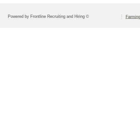
Powered by Frontline Recruiting and Hiring ©
Farming