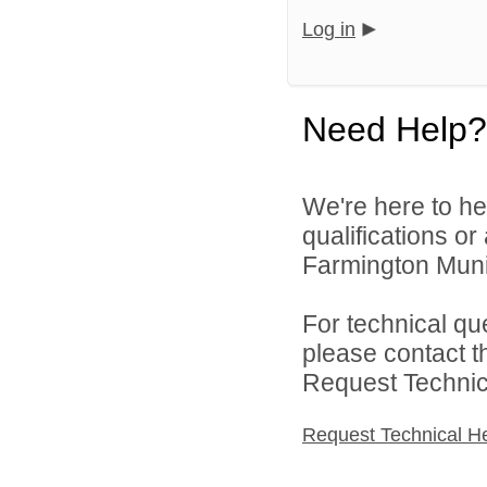
Log in
Need Help?
We're here to he
qualifications o
Farmington Munic
For technical qu
please contact t
Request Technica
Request Technical H