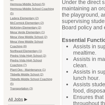
Under the direct su
Hermosa Middle School (5)
maintaining an or
Hermosa Middle School Coaching
the playground, a
(5)
Ladera Elementary (2)
supervising stude
McCormick Elementary (2)
Board policy and e
McKinley Elementary (2)
Mesa Verde Elementary (1)
Mesa View Middle School (2)
Essential Functi
Mesa View Middle School
Assists in su
Coaching (8)
Northeast Elementary (1)
mealtime.
Piedra Vista High School (2)
Assists in ma
Piedra Vista High School
clean.
Coaching (7)
Plant Ops - Maintenance (1)
Assists in su
Tibbetts Middle School (2)
lunch hour.
Tibbetts Middle School Coaching
Assists stude
(5)
Transportation (3)
food, disposa
Ensures that
All Jobs
throughout the