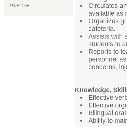
Circulates a
FMLA notice
available as
Organizes gro
cafeteria.
Assists with 
students to 
Reports to te
personnel as 
concerns, inj
Knowledge, Skills
Effective ver
Effective org
Bilingual oral
Ability to ma