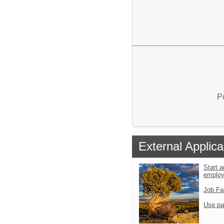
P
External Applica
Start a
emplo
Job Fa
Use pa