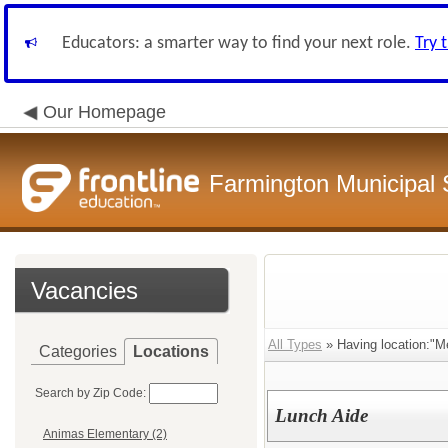
Educators: a smarter way to find your next role.
Try 
Our Homepage
Farmington Municipal 
Vacancies
All Types
» Having location:"M
Categories
Locations
Search by Zip Code:
Lunch Aide
Animas Elementary (2)