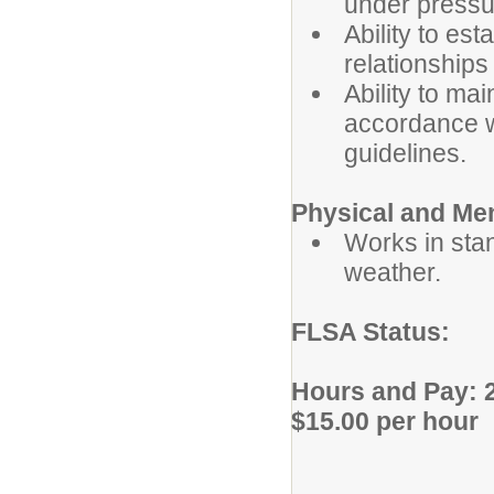
under pressu
Ability to es
relationships
Ability to mai
accordance wi
guidelines.
Physical and Me
Works in sta
weather.
FLSA Status
Hours and Pay: 2
$15.00 per hour