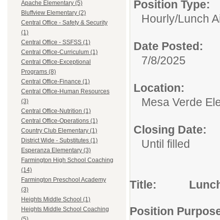
Position Type:
Apache Elementary (5)
Bluffview Elementary (2)
Hourly/
Lunch A
Central Office - Safety & Security
(1)
Central Office - SSFSS (1)
Date Posted:
Central Office-Curriculum (1)
7/8/2025
Central Office-Exceptional
Programs (8)
Central Office-Finance (1)
Location:
Central Office-Human Resources
Mesa Verde El
(3)
Central Office-Nutrition (1)
Central Office-Operations (1)
Closing Date:
Country Club Elementary (1)
District Wide - Substitutes (1)
Until filled
Esperanza Elementary (3)
Farmington High School Coaching
(14)
Farmington Preschool Academy
Title: Lunch
(3)
Heights Middle School (1)
Position Purpos
Heights Middle School Coaching
(5)