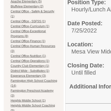
Position Type:
Apache Elementary (5)
Bluffview Elementary (2)
Hourly/
Lunch A
Central Office - Safety & Security
(1)
Central Office - SSFSS (1)
Date Posted:
Central Office-Curriculum (1)
7/25/2022
Central Office-Exceptional
Programs (8)
Central Office-Finance (1)
Location:
Central Office-Human Resources
Mesa View Mid
(3)
Central Office-Nutrition (1)
Central Office-Operations (1)
Closing Date:
Country Club Elementary (1)
District Wide - Substitutes (1)
Until filled
Esperanza Elementary (3)
Farmington High School Coaching
Additional Inf
(14)
Farmington Preschool Academy
(3)
Heights Middle School (1)
Heights Middle School Coaching
(5)