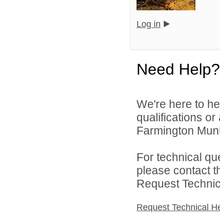
Log in
Need Help?
We're here to he
qualifications o
Farmington Munic
For technical qu
please contact t
Request Technica
Request Technical H