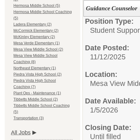
Hermosa Middle School (5)
Guidance Counselor
Hermosa Middle School Coaching
(5)
Position Type:
Ladera Elementary (2)
Student Suppor
McCormick Elementary (2)
McKinley Elementary (2)
Mesa Verde Elementary (1)
Date Posted:
Mesa View Middle School (2)
11/12/2025
Mesa View Middle School
Coaching (8)
Northeast Elementary (1)
Location:
Piedra Vista High School (2)
Piedra Vista High School
Mesa View Mid
Coaching (7)
Plant Ops - Maintenance (1)
Date Available:
Tibbetts Middle School (2)
Tibbetts Middle School Coaching
1/5/2026
(5)
Transportation (3)
Closing Date:
All Jobs
Until filled