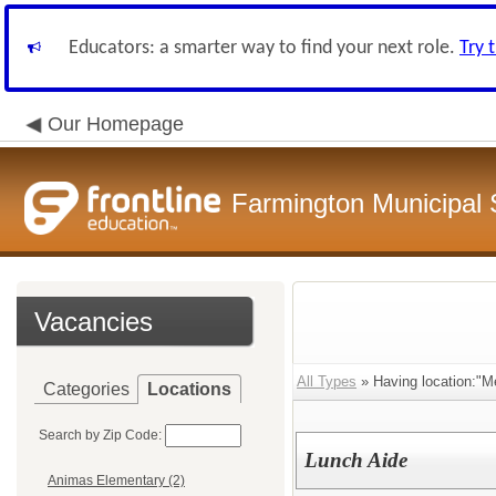
Educators: a smarter way to find your next role.
Try 
Our Homepage
Farmington Municipal 
Vacancies
All Types
» Having location:"M
Categories
Locations
Search by Zip Code:
Lunch Aide
Animas Elementary (2)