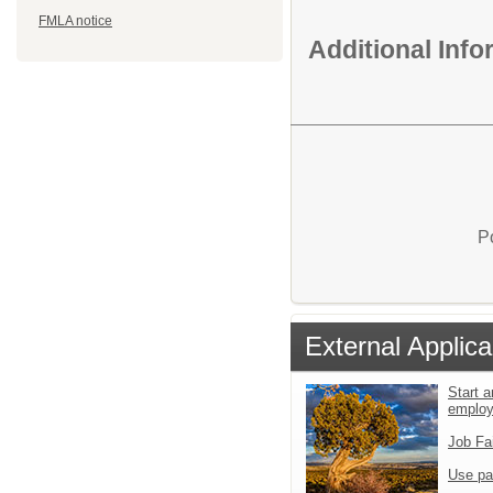
FMLA notice
Additional Inf
P
External Applica
Start a
emplo
Job Fa
Use pa