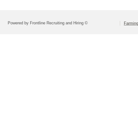
Powered by Frontline Recruiting and Hiring ©
Farming