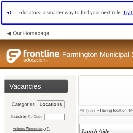
Educators: a smarter way to find your next role.
Try 
Our Homepage
Farmington Municipal 
Vacancies
Categories
Locations
All Types
» Having location:"M
Search by Zip Code:
Animas Elementary (2)
Lunch Aide