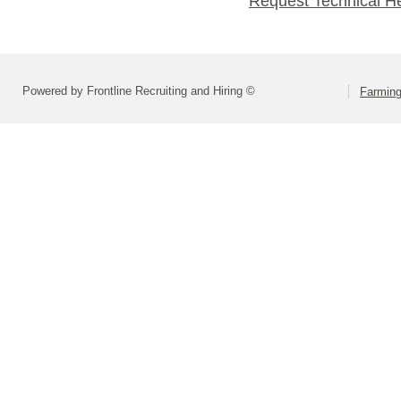
Request Technical H
Powered by Frontline Recruiting and Hiring ©
Farming