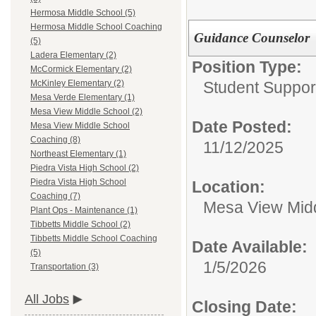
Hermosa Middle School (5)
Hermosa Middle School Coaching
Guidance Counselor
(5)
Ladera Elementary (2)
Position Type:
McCormick Elementary (2)
Student Suppor
McKinley Elementary (2)
Mesa Verde Elementary (1)
Mesa View Middle School (2)
Date Posted:
Mesa View Middle School
Coaching (8)
11/12/2025
Northeast Elementary (1)
Piedra Vista High School (2)
Piedra Vista High School
Location:
Coaching (7)
Mesa View Mid
Plant Ops - Maintenance (1)
Tibbetts Middle School (2)
Tibbetts Middle School Coaching
Date Available:
(5)
1/5/2026
Transportation (3)
All Jobs
Closing Date: