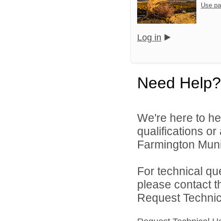
Use pa
Log in
Need Help?
We're here to he
qualifications o
Farmington Munic
For technical qu
please contact t
Request Technica