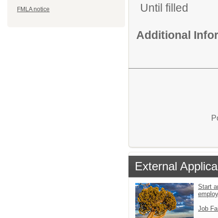
Until filled
FMLA notice
Additional Inf
P
External Applica
Start a
emplo
Job Fa