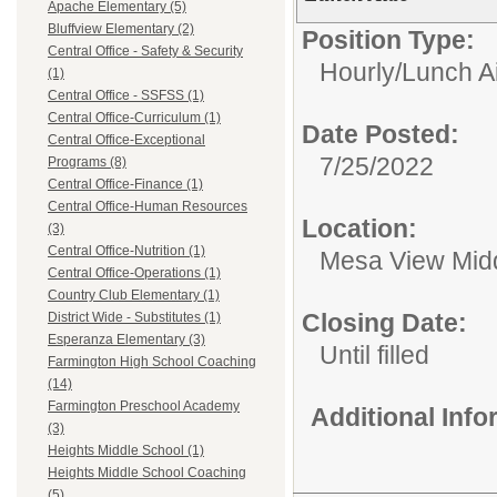
Apache Elementary (5)
Bluffview Elementary (2)
Position Type:
Central Office - Safety & Security
Hourly/
Lunch A
(1)
Central Office - SSFSS (1)
Central Office-Curriculum (1)
Date Posted:
Central Office-Exceptional
7/25/2022
Programs (8)
Central Office-Finance (1)
Central Office-Human Resources
Location:
(3)
Central Office-Nutrition (1)
Mesa View Mid
Central Office-Operations (1)
Country Club Elementary (1)
Closing Date:
District Wide - Substitutes (1)
Esperanza Elementary (3)
Until filled
Farmington High School Coaching
(14)
Farmington Preschool Academy
Additional Inf
(3)
Heights Middle School (1)
Heights Middle School Coaching
(5)