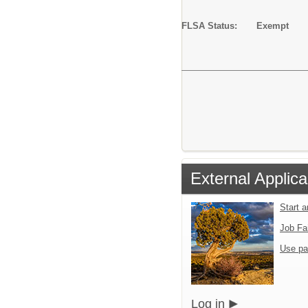
FLSA Status: Exempt
External Applica
Start 
Job Fa
Use pa
Log in