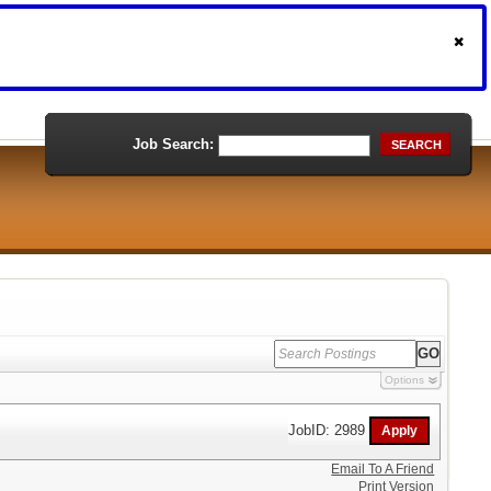
Job Search:
SEARCH
Options
JobID: 2989
Email To A Friend
Print Version