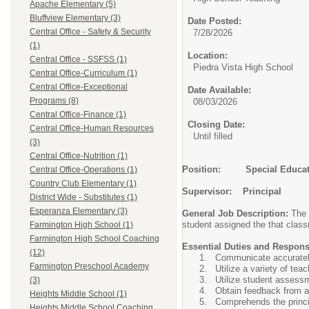
Apache Elementary (5)
Bluffview Elementary (3)
Date Posted:
Central Office - Safety & Security
7/28/2026
(1)
Location:
Central Office - SSFSS (1)
Piedra Vista High School
Central Office-Curriculum (1)
Central Office-Exceptional
Date Available:
Programs (8)
08/03/2026
Central Office-Finance (1)
Closing Date:
Central Office-Human Resources
Until filled
(3)
Central Office-Nutrition (1)
Position: Special Educati
Central Office-Operations (1)
Country Club Elementary (1)
Supervisor: Principal
District Wide - Substitutes (1)
Esperanza Elementary (3)
General Job Description:
The 
student assigned the that classr
Farmington High School (1)
Farmington High School Coaching
Essential Duties and Responsi
(12)
Communicate accurately 
Farmington Preschool Academy
Utilize a variety of te
Utilize student assess
(3)
Obtain feedback from a
Heights Middle School (1)
Comprehends the princip
Heights Middle School Coaching