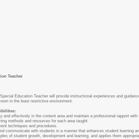
on Teacher
Special Education Teacher will provide instructional experiences and guidanc
oom in the least restrictive environment.
bilities:
and effectively in the content area and maintain a professional rapport with
aching methods and resources for each area taught.
ment techniques and procedures.
nd communicate with students in a manner that enhances student learning an
les of student growth, development and learning, and applies them appropria