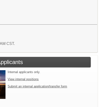
5 AM CST.
Applicants
Internal applicants only.
View internal positions
Submit an internal application/transfer form