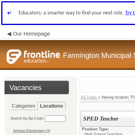
Educators: a smarter way to find your next role.
Try 
Our Homepage
Farmington Municipal 
Vacancies
All Types
» Having location:"Pi
Categories
Locations
SPED Teacher
Search by Zip Code:
Position Type:
Animas Elementary (3)
High School Teaching