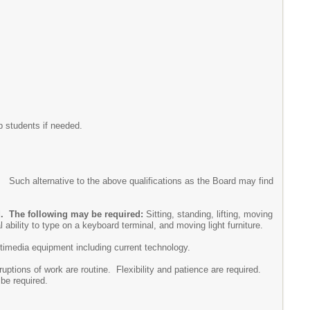
b students if needed.
uch alternative to the above qualifications as the Board may find
ed. The following may be required:
Sitting, standing, lifting, moving
 ability to type on a keyboard terminal, and moving light furniture.
ultimedia equipment including current technology.
ruptions of work are routine. Flexibility and patience are required.
be required.