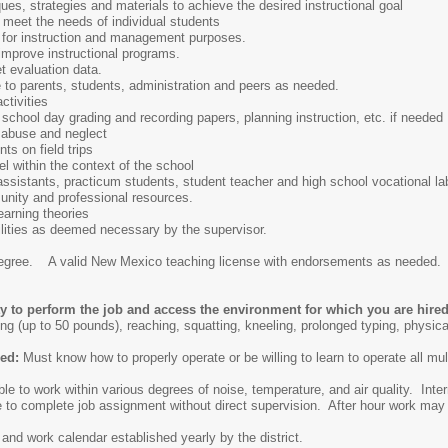
ues, strategies and materials to achieve the desired instructional goal
 meet the needs of individual students
 for instruction and management purposes.
improve instructional programs.
t evaluation data.
 to parents, students, administration and peers as needed.
ctivities
chool day grading and recording papers, planning instruction, etc. if needed
 abuse and neglect
nts on field trips
l within the context of the school
ssistants, practicum students, student teacher and high school vocational la
nity and professional resources.
earning theories
ilities as deemed necessary by the supervisor.
egree. A valid New Mexico teaching license with endorsements as needed. S
ty to perform the job and access the environment for which you are hir
ng (up to 50 pounds), reaching, squatting, kneeling, prolonged typing, physical
led:
Must know how to properly operate or be willing to learn to operate all m
le to work within various degrees of noise, temperature, and air quality. Inter
 to complete job assignment without direct supervision. After hour work may 
 and work calendar established yearly by the district.