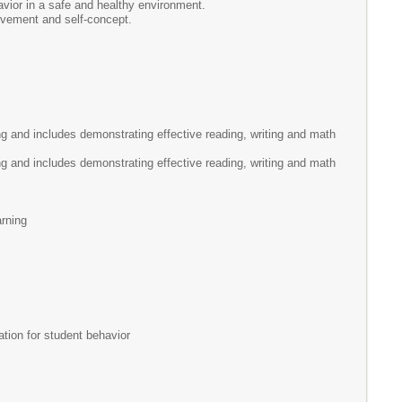
vior in a safe and healthy environment.
lvement and self-concept.
g and includes demonstrating effective reading, writing and math
g and includes demonstrating effective reading, writing and math
arning
tion for student behavior