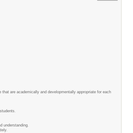
e that are academically and developmentally appropriate for each
 students.
d understanding.
tely.