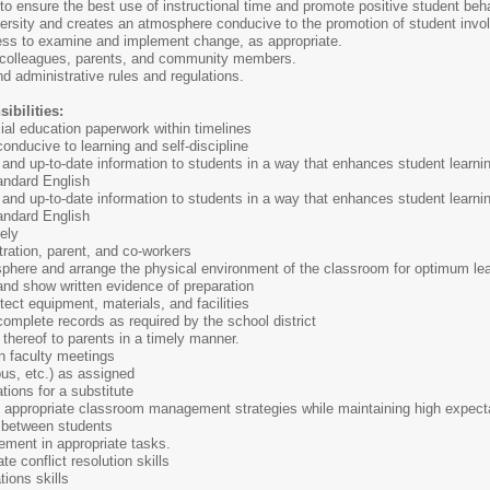
 ensure the best use of instructional time and promote positive student beha
ersity and creates an atmosphere conducive to the promotion of student invo
ess to examine and implement change, as appropriate.
 colleagues, parents, and community members.
nd administrative rules and regulations.
ibilities:
al education paperwork within timelines
nducive to learning and self-discipline
nd up-to-date information to students in a way that enhances student learnin
tandard English
nd up-to-date information to students in a way that enhances student learnin
tandard English
ely
ration, parent, and co-workers
sphere and arrange the physical environment of the classroom for optimum le
 and show written evidence of preparation
tect equipment, materials, and facilities
omplete records as required by the school district
 thereof to parents in a timely manner.
in faculty meetings
bus, etc.) as assigned
ions for a substitute
appropriate classroom management strategies while maintaining high expecta
 between students
ement in appropriate tasks.
e conflict resolution skills
tions skills