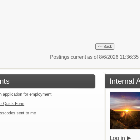
Postings current as of 8/6/2026 11:36:3
nts
Internal 
an application for employment
ir Quick Form
sscodes sent to me
Log in