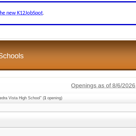
the new K12JobSpot
.
Schools
Openings as of 8/6/2026
edra Vista High School" (
1
opening)