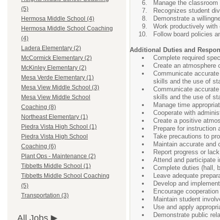
Manage the classroom to
(5)
Recognizes student div
Demonstrate a willingn
Hermosa Middle School (4)
Work productively with
Hermosa Middle School Coaching
Follow board policies a
(4)
Ladera Elementary (2)
Additional Duties and Respons
Complete required speci
McCormick Elementary (2)
Create an atmosphere co
McKinley Elementary (2)
Communicate accurate a
Mesa Verde Elementary (1)
skills and the use of s
Mesa View Middle School (3)
Communicate accurate a
skills and the use of s
Mesa View Middle School
Manage time appropriat
Coaching (8)
Cooperate with administ
Northeast Elementary (1)
Create a positive atmo
Piedra Vista High School (1)
Prepare for instruction
Take precautions to pro
Piedra Vista High School
Maintain accurate and c
Coaching (6)
Report progress or lack
Plant Ops - Maintenance (2)
Attend and participate 
Tibbetts Middle School (1)
Complete duties (hall, 
Leave adequate preparat
Tibbetts Middle School Coaching
Develop and implement 
(5)
Encourage cooperation
Transportation (3)
Maintain student involv
Use and apply appropriat
Demonstrate public rela
All Jobs