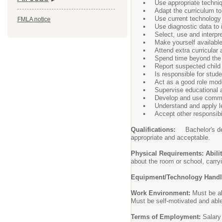
Use appropriate techniq
Adapt the curriculum to
Use current technology
FMLA notice
Use diagnostic data to 
Select, use and interpre
Make yourself available
Attend extra curricular a
Spend time beyond the s
Report suspected child
Is responsible for stude
Act as a good role mode
Supervise educational a
Develop and use commu
Understand and apply l
Accept other responsib
Qualifications:
Bachelor's d
appropriate and acceptable.
Physical Requirements: Abili
about the room or school, carryi
Equipment/Technology Hand
Work Environment:
Must be ab
Must be self-motivated and able
Terms of Employment:
Salary