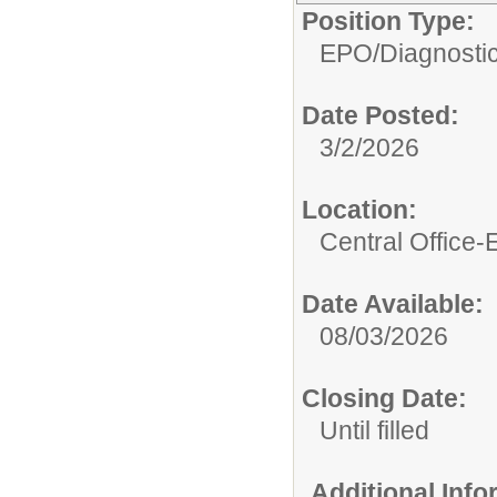
Position Type:
EPO/
Diagnosti
Date Posted:
3/2/2026
Location:
Central Office
Date Available:
08/03/2026
Closing Date:
Until filled
Additional Inf