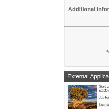
Additional Inf
P
External Applica
Start a
emplo
Job Fa
Use pa