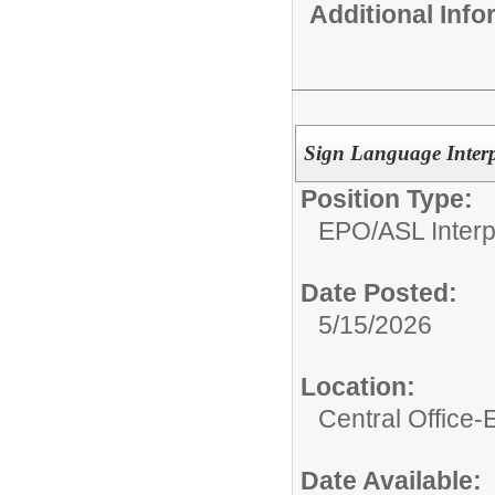
Additional Inf
Sign Language Interp
Position Type:
EPO/
ASL Interp
Date Posted:
5/15/2026
Location:
Central Office
Date Available: