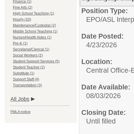
Finance (1)
Fine Arts (2)
Position Type:
High School Teaching (1)
EPO/
ASL Interp
Hourly (20)
Maintenance/Custodial (2)
Middle School Teaching (1)
Date Posted:
Nurses/Health Aides (1)
4/23/2026
Pre-K (1)
Secretarial/Clerical (1)
Social Workers (2)
Location:
Student Support Services (5)
Student Teacher (2)
Central Office
Substitute (1)
Support Staff (4)
Transportation (3)
Date Available:
08/03/2026
All Jobs
Closing Date:
FMLA notice
Until filled