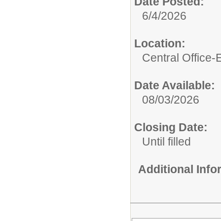
Date Posted:
6/4/2026
Location:
Central Office
Date Available:
08/03/2026
Closing Date:
Until filled
Additional Inf