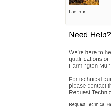
Log in
Need Help?
We're here to he
qualifications o
Farmington Munic
For technical qu
please contact t
Request Technica
Request Technical H