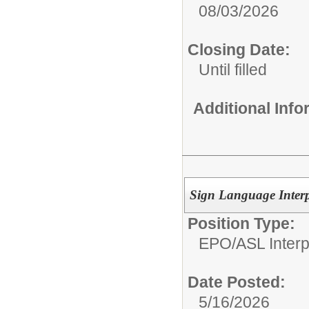
08/03/2026
Closing Date:
Until filled
Additional Inf
Sign Language Interp
Position Type:
EPO/
ASL Interp
Date Posted:
5/16/2026