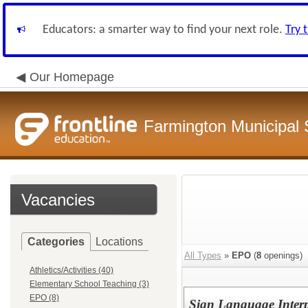
Educators: a smarter way to find your next role.
Try 
Our Homepage
Farmington Municipal 
Vacancies
Categories
Locations
All Types
»
EPO
(
8
openings)
Athletics/Activities (40)
Elementary School Teaching (3)
EPO (8)
Sign Language Interp