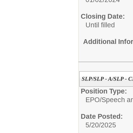
Closing Date:
Until filled
Additional Inf
SLP/SLP - A/SLP - 
Position Type:
EPO/
Speech an
Date Posted:
5/20/2025