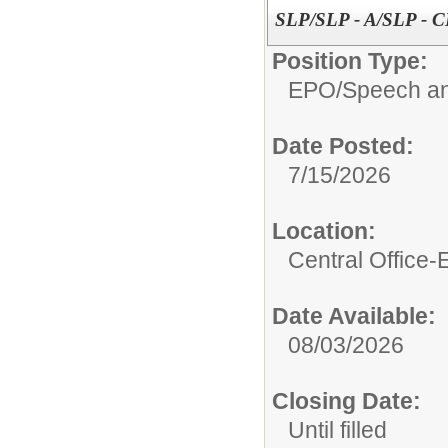
SLP/SLP - A/SLP - 
Position Type:
EPO/
Speech an
Date Posted:
7/15/2026
Location:
Central Office
Date Available:
08/03/2026
Closing Date:
Until filled