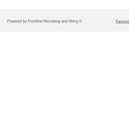
Powered by Frontline Recruiting and Hiring ©
Farming