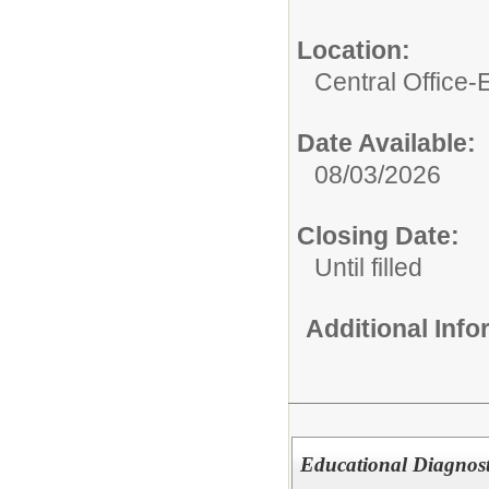
Location:
Central Office
Date Available:
08/03/2026
Closing Date:
Until filled
Additional Inf
Educational Diagnost