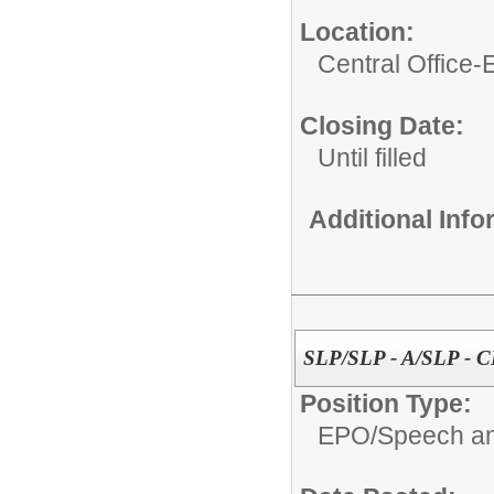
Location:
Central Office
Closing Date:
Until filled
Additional Inf
SLP/SLP - A/SLP - 
Position Type:
EPO/
Speech an