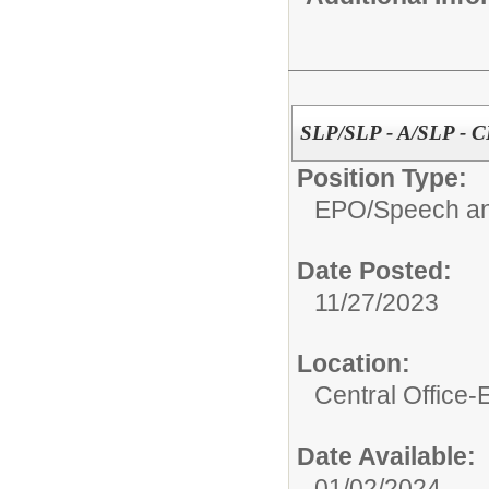
SLP/SLP - A/SLP - 
Position Type:
EPO/
Speech an
Date Posted:
11/27/2023
Location:
Central Office
Date Available:
01/02/2024