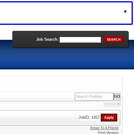
Job Search:
SEARCH
Options
JobID: 1457
Email To A Friend
Print Version