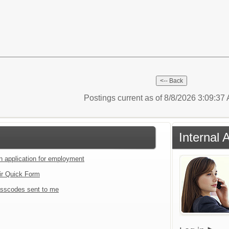
Postings current as of 8/8/2026 3:09:3
Internal 
an application for employment
ir Quick Form
sscodes sent to me