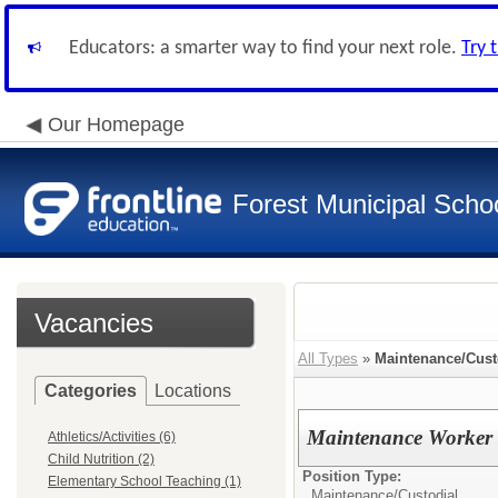
Educators: a smarter way to find your next role.
Try 
Our Homepage
Forest Municipal Schoo
Vacancies
All Types
»
Maintenance/Cust
Categories
Locations
Maintenance Worker
Athletics/Activities (6)
Child Nutrition (2)
Position Type:
Elementary School Teaching (1)
Maintenance/Custodial