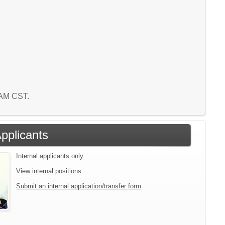
7 AM CST.
Applicants
Internal applicants only.
View internal positions
Submit an internal application/transfer form