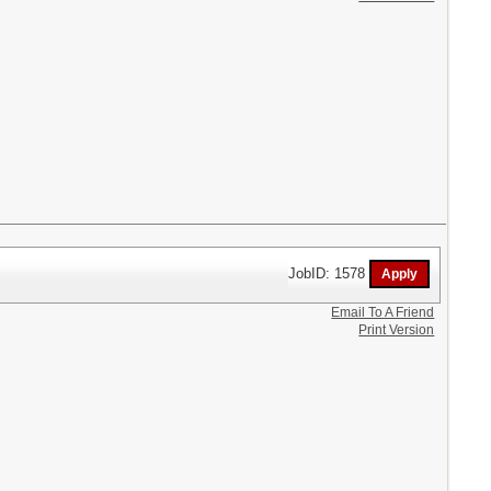
JobID: 1578
Email To A Friend
Print Version