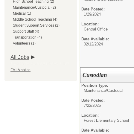
High School Teaching (2)
Maintenance/Custodial (2)
Date Posted:
Medical (1)
1/29/2024
Middle School Teaching (4)
Location:
Student Support Services (2)
Central Office
Support Staff (4)
Transportation (4)
Date Available:
Volunteers (1)
02/12/2024
All Jobs
FMLA notice
Custodian
Position Type:
Maintenance/Custodial
Date Posted:
7/22/2025
Location:
Forest Elementary School
Date Available: