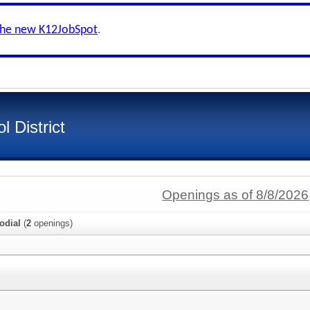
the new K12JobSpot
.
l District
Openings as of 8/8/2026
odial
(
2
openings)