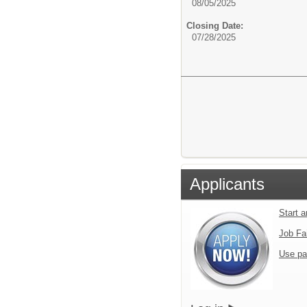
08/05/2025
Closing Date:
07/28/2025
Applicants
Start 
Job Fa
Use pa