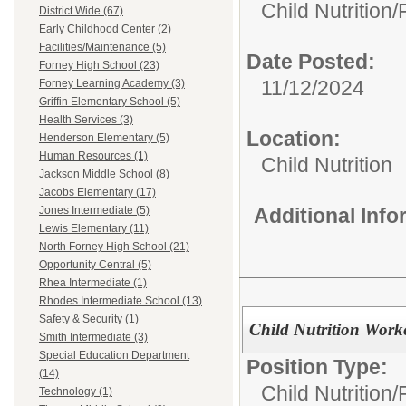
Child Nutrition
District Wide (67)
Early Childhood Center (2)
Facilities/Maintenance (5)
Date Posted:
Forney High School (23)
11/12/2024
Forney Learning Academy (3)
Griffin Elementary School (5)
Health Services (3)
Location:
Henderson Elementary (5)
Human Resources (1)
Child Nutrition
Jackson Middle School (8)
Jacobs Elementary (17)
Additional Inf
Jones Intermediate (5)
Lewis Elementary (11)
North Forney High School (21)
Opportunity Central (5)
Rhea Intermediate (1)
Rhodes Intermediate School (13)
Safety & Security (1)
Child Nutrition Work
Smith Intermediate (3)
Special Education Department
Position Type:
(14)
Child Nutrition
Technology (1)