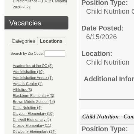
Position Type:
Director/Dance - (10-12 Campus)
2026-2027
Child Nutrition
Vacancies
Date Posted:
6/15/2026
Categories
Locations
Location:
Search by Zip Code:
Child Nutrition
Academies at the OC (8)
Administration (10)
Additional Inf
Administration Annex (1)
Aquatic Center (1)
Athletics (3)
Blackburn Elementary (3)
Brown Middle School (14)
Child Nutrition (4)
Claybon Elementary (10)
Child Nutrition - C
Criswell Elementary (5)
Crosby Elementary (11)
Position Type:
Dewberry Elementary (14)