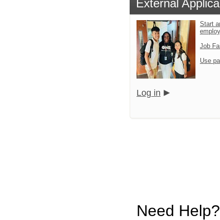
External Applica
Start a
emplo
Job Fa
Use pa
Log in
Need Help?