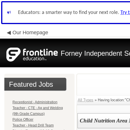
Educators: a smarter way to find your next role.
Try 
Our Homepage
Forney Independent Sc
Featured Jobs
All Types
» Having location:"Chi
Receptionist - Administration
Teacher - CTE - Ag and Welding
(9th Grade Campus)
Police Officer
Child Nutrition Area
Teacher - Head Drill Team