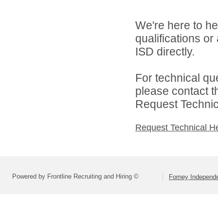
We're here to he
qualifications o
ISD directly.
For technical qu
please contact t
Request Technica
Request Technical H
Powered by Frontline Recruiting and Hiring ©
Forney Independe