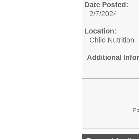
Date Posted:
2/7/2024
Location:
Child Nutrition
Additional Inf
Po