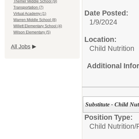
Themer Middle School (9)
Transportation (7)
Date Posted:
Virtual Academy (1)
Warren Middle School (8)
1/9/2024
Willett Elementary School (4)
Wilson Elementary (5)
Location:
All Jobs
Child Nutrition
Additional Inf
Substitute - Child Nu
Position Type:
Child Nutrition