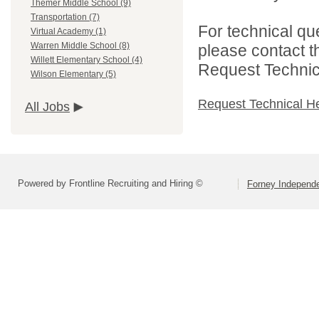
Themer Middle School (9)
Transportation (7)
For technical qu
Virtual Academy (1)
Warren Middle School (8)
please contact t
Willett Elementary School (4)
Request Technica
Wilson Elementary (5)
Request Technical H
All Jobs
Powered by Frontline Recruiting and Hiring ©
Forney Independe