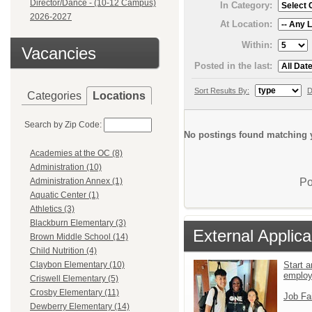
Director/Dance - (10-12 Campus)
In Category:
2026-2027
At Location:
Within:
Vacancies
Posted in the last:
Sort Results By:
D
Categories
Locations
Search by Zip Code:
No postings found matching y
Academies at the OC (8)
Administration (10)
Po
Administration Annex (1)
Aquatic Center (1)
Athletics (3)
Blackburn Elementary (3)
External Applica
Brown Middle School (14)
Child Nutrition (4)
Start a
Claybon Elementary (10)
emplo
Criswell Elementary (5)
Crosby Elementary (11)
Job Fa
Dewberry Elementary (14)