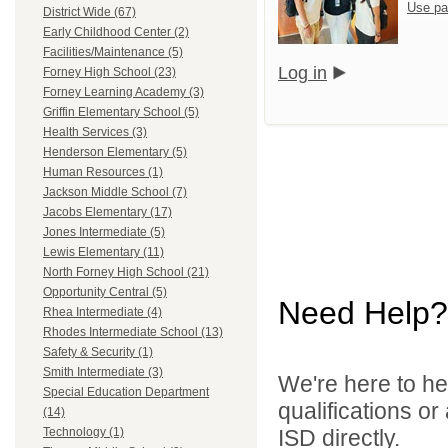
Use pa
District Wide (67)
Early Childhood Center (2)
Facilities/Maintenance (5)
Log in
Forney High School (23)
Forney Learning Academy (3)
Griffin Elementary School (5)
Health Services (3)
Henderson Elementary (5)
Human Resources (1)
Jackson Middle School (7)
Jacobs Elementary (17)
Jones Intermediate (5)
Lewis Elementary (11)
North Forney High School (21)
Opportunity Central (5)
Need Help?
Rhea Intermediate (4)
Rhodes Intermediate School (13)
Safety & Security (1)
Smith Intermediate (3)
We're here to he
Special Education Department
qualifications o
(14)
ISD directly.
Technology (1)