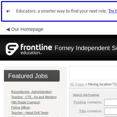
Educators: a smarter way to find your next role.
Try 
Our Homepage
Forney Independent Sc
Featured Jobs
All Types
» Having location:"Co
Receptionist - Administration
Search Job Postings
Teacher - CTE - Ag and Welding
Posting
contains:
(9th Grade Campus)
Police Officer
Title
contains:
Teacher - Head Drill Team