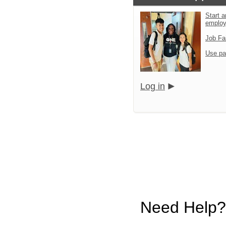
Start a
emplo
Job Fa
Use pa
Log in
Need Help?