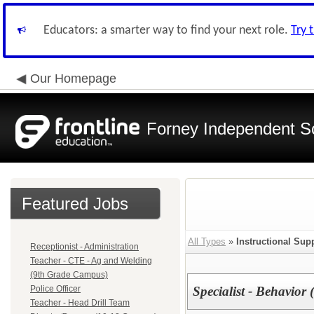
Educators: a smarter way to find your next role.
Try 
Our Homepage
Forney Independent Sc
Featured Jobs
All Types
»
Instructional Supp
Receptionist - Administration
Teacher - CTE - Ag and Welding
(9th Grade Campus)
Police Officer
Specialist - Behavior
Teacher - Head Drill Team