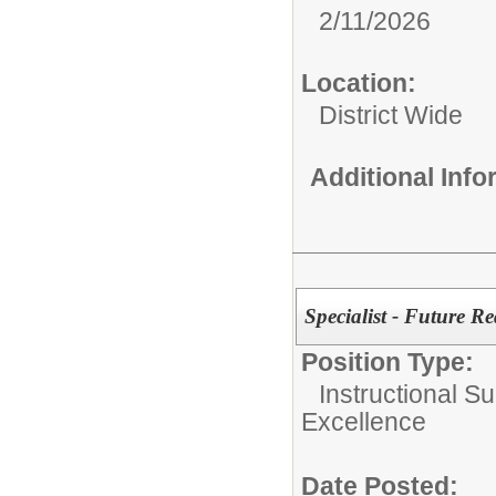
2/11/2026
Location:
District Wide
Additional Inf
Specialist - Future R
Position Type:
Instructional Su
Excellence
Date Posted: