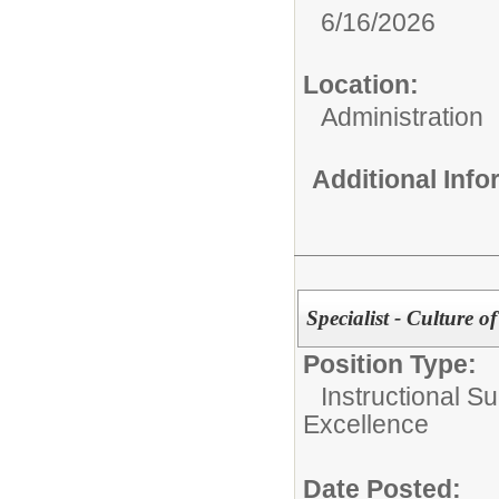
6/16/2026
Location:
Administration
Additional Inf
Specialist - Culture 
Position Type:
Instructional Su
Excellence
Date Posted: