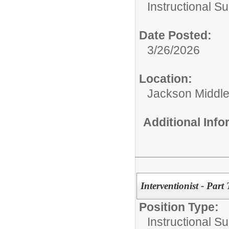
Instructional Su
Date Posted:
3/26/2026
Location:
Jackson Middle
Additional Inf
Interventionist - Part
Position Type:
Instructional Su