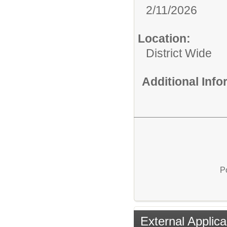
2/11/2026
Location:
District Wide
Additional Inf
P
External Applica