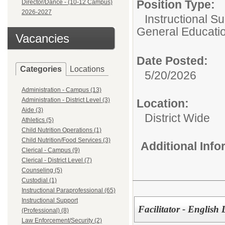
Position Type:
Director/Dance - (10-12 Campus)
2026-2027
Instructional Su
General Educati
Vacancies
Date Posted:
Categories
Locations
5/20/2026
Administration - Campus (13)
Administration - District Level (3)
Location:
Aide (3)
District Wide
Athletics (5)
Child Nutrition Operations (1)
Child Nutrition/Food Services (3)
Additional Inf
Clerical - Campus (9)
Clerical - District Level (7)
Counseling (5)
Custodial (1)
Instructional Paraprofessional (65)
Instructional Support
Facilitator - English
(Professional) (8)
Law Enforcement/Security (2)