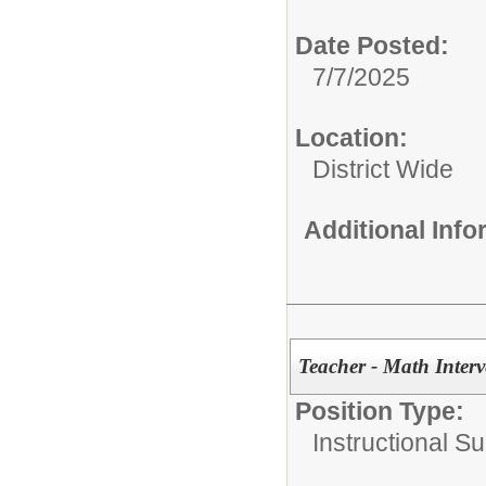
Date Posted:
7/7/2025
Location:
District Wide
Additional Inf
Teacher - Math Interv
Position Type:
Instructional Su