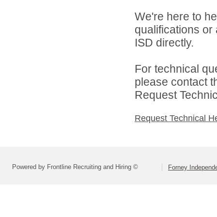
We're here to he
qualifications o
ISD directly.
For technical qu
please contact t
Request Technica
Request Technical H
Powered by Frontline Recruiting and Hiring ©
Forney Independe