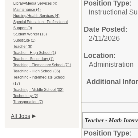
Position Type:
Library/Media Services (4)
Maintenance (4)
Instructional Su
Nursing/Health Services (4)
Special Education - Professional
Date Posted:
Support (9)
Student Worker (13)
2/11/2026
Substitute (1)
Teacher (8)
Teacher - High School (1)
Location:
Teacher - Secondary (1)
Administration
Teaching - Elementary School (71)
Teaching - High School (36)
Teaching - Intermediate School
Additional Inf
(17)
Teaching - Middle School (32)
Technology (2)
Transportation (7)
All Jobs
Teacher - Math Interv
Position Type: