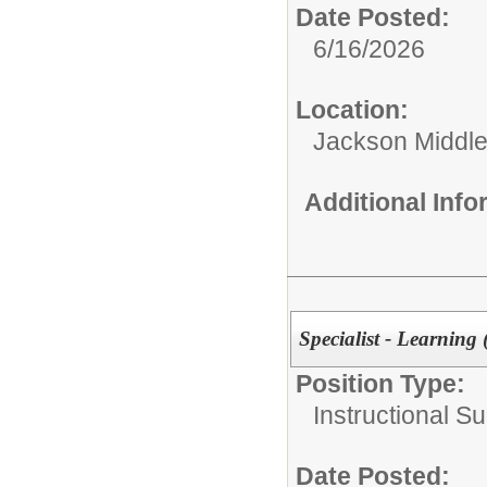
Date Posted:
6/16/2026
Location:
Jackson Middle
Additional Inf
Specialist - Learning
Position Type:
Instructional Su
Date Posted: