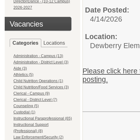
Director/Dance - (10-12 Campus)
2026-2027
Date Posted:
4/14/2026
Vacancies
Location:
Categories
Locations
Dewberry Elem
Administration - Campus (13)
Administration - District Level (3)
Aide (3)
Please click here 
Athletics (5)
posting.
Child Nutrition Operations (1)
Child Nutrition/Food Services (3)
Clerical - Campus (9)
Clerical - District Level (7)
Counseling (5)
Custodial (1)
Instructional Paraprofessional (65)
Instructional Support
(Professional) (8)
Law Enforcement/Security (2)