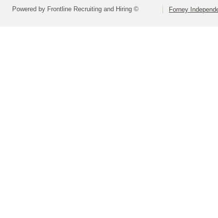
Powered by Frontline Recruiting and Hiring ©
Forney Independe