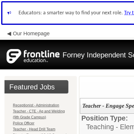
Educators: a smarter way to find your next role.
Try 
Our Homepage
Forney Independent Sc
Featured Jobs
Teacher - Engage Spec
Receptionist - Administration
Teacher - CTE - Ag and Welding
Position Type:
(9th Grade Campus)
Police Officer
Teaching - Ele
Teacher - Head Drill Team