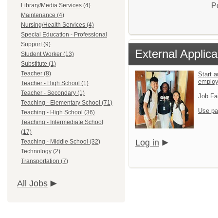
P
Library/Media Services (4)
Maintenance (4)
Nursing/Health Services (4)
Special Education - Professional
Support (9)
External Applica
Student Worker (13)
Substitute (1)
Teacher (8)
Start a
emplo
Teacher - High School (1)
Teacher - Secondary (1)
Job Fa
Teaching - Elementary School (71)
Use pa
Teaching - High School (36)
Teaching - Intermediate School
(17)
Log in
Teaching - Middle School (32)
Technology (2)
Transportation (7)
All Jobs