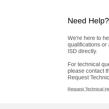
Need Help?
We're here to he
qualifications o
ISD directly.
For technical qu
please contact t
Request Technica
Request Technical H