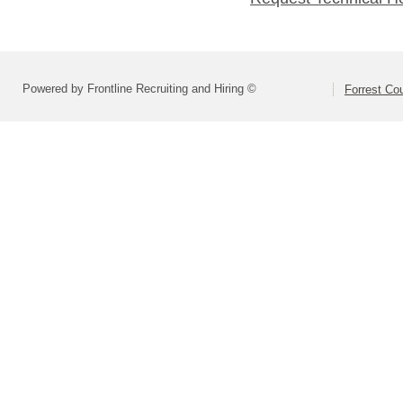
Powered by Frontline Recruiting and Hiring ©
Forrest Cou