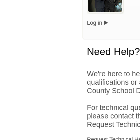
Log in
Need Help?
We're here to he
qualifications o
County School Dis
For technical qu
please contact t
Request Technica
Request Technical H