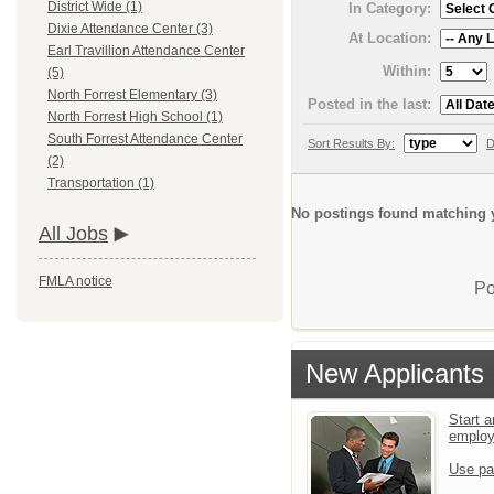
District Wide (1)
In Category:
Dixie Attendance Center (3)
At Location:
Earl Travillion Attendance Center
Within:
(5)
North Forrest Elementary (3)
Posted in the last:
North Forrest High School (1)
South Forrest Attendance Center
Sort Results By:
D
(2)
Transportation (1)
No postings found matching y
All Jobs
FMLA notice
Po
New Applicants
Start a
emplo
Use pa