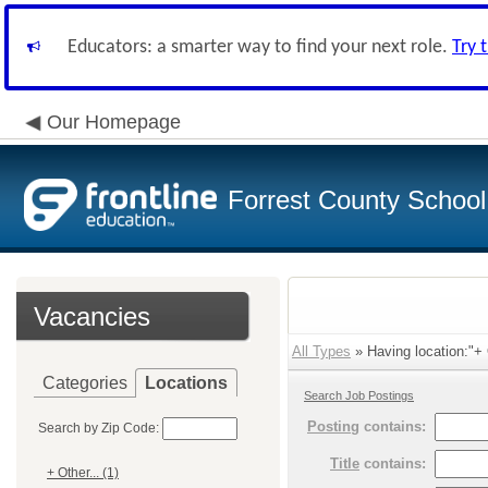
Educators: a smarter way to find your next role.
Try 
Our Homepage
Forrest County School 
Vacancies
All Types
» Having location:"+ O
Categories
Locations
Search Job Postings
Posting
contains:
Search by Zip Code:
Title
contains:
+ Other... (1)