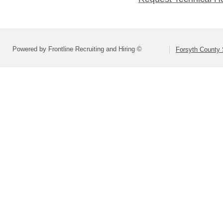
Powered by Frontline Recruiting and Hiring ©
Forsyth County S