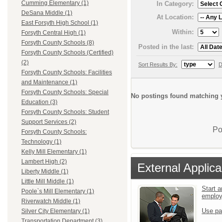
Cumming Elementary (1)
In Category:
DeSana Middle (1)
At Location:
East Forsyth High School (1)
Within:
Forsyth Central High (1)
Forsyth County Schools (8)
Posted in the last:
Forsyth County Schools (Certified)
(2)
Sort Results By:
D
Forsyth County Schools: Facilities
and Maintenance (1)
Forsyth County Schools: Special
No postings found matching y
Education (3)
Forsyth County Schools: Student
Support Services (2)
Po
Forsyth County Schools:
Technology (1)
Kelly Mill Elementary (1)
Lambert High (2)
External Applica
Liberty Middle (1)
Little Mill Middle (1)
Start a
Poole`s Mill Elementary (1)
emplo
Riverwatch Middle (1)
Use pa
Silver City Elementary (1)
Transportation Department (3)