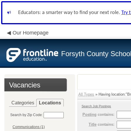
Educators: a smarter way to find your next role.
Try 
Our Homepage
Forsyth County School 
Vacancies
All Types
» Having location:"Br
Categories
Locations
Search Job Postings
Posting
contains:
Search by Zip Code:
Title
contains:
Communications (1)