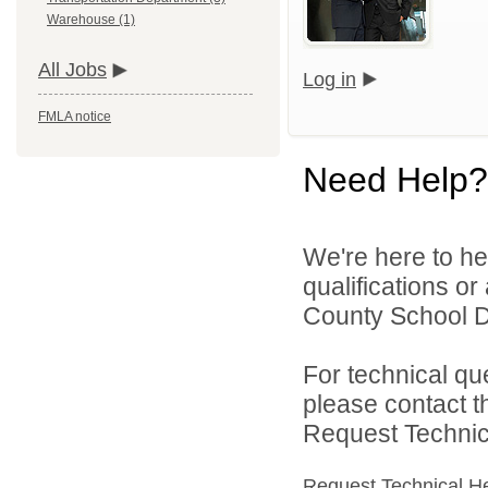
Warehouse (1)
All Jobs
Log in
FMLA notice
Need Help?
We're here to he
qualifications o
County School Dis
For technical qu
please contact t
Request Technica
Request Technical H