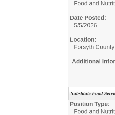
Food and Nutrit
Date Posted:
5/5/2026
Location:
Forsyth County
Additional Inf
Substitute Food Servi
Position Type:
Food and Nutrit