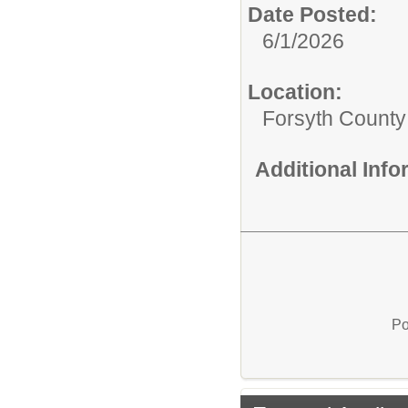
Date Posted:
6/1/2026
Location:
Forsyth County
Additional Inf
Po