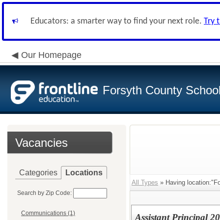
Educators: a smarter way to find your next role.
Try 
Our Homepage
Forsyth County School 
Vacancies
Categories
Locations
All Types
» Having location:"F
Search by Zip Code:
Communications (1)
Assistant Principal 2