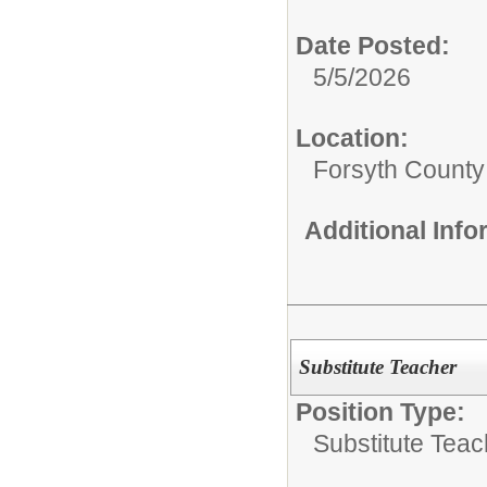
Date Posted:
5/5/2026
Location:
Forsyth County
Additional Inf
Substitute Teacher
Position Type:
Substitute Teac