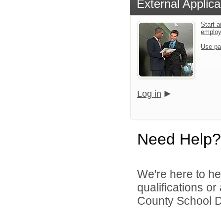
External Applica
Start a
emplo
Use pa
Log in
Need Help?
We're here to he
qualifications o
County School Dis