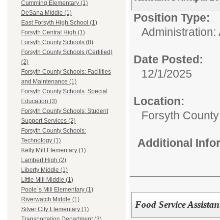
Cumming Elementary (1)
DeSana Middle (1)
Position Type:
East Forsyth High School (1)
Administration: 
Forsyth Central High (1)
Forsyth County Schools (8)
Forsyth County Schools (Certified)
Date Posted:
(2)
12/1/2025
Forsyth County Schools: Facilities
and Maintenance (1)
Forsyth County Schools: Special
Location:
Education (3)
Forsyth County Schools: Student
Forsyth County
Support Services (2)
Forsyth County Schools:
Additional Inf
Technology (1)
Kelly Mill Elementary (1)
Lambert High (2)
Liberty Middle (1)
Little Mill Middle (1)
Poole`s Mill Elementary (1)
Riverwatch Middle (1)
Food Service Assista
Silver City Elementary (1)
Transportation Department (3)