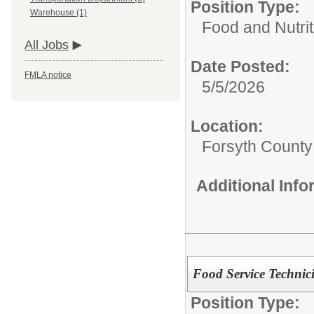
Position Type:
Warehouse (1)
Food and Nutrit
All Jobs
Date Posted:
FMLA notice
5/5/2026
Location:
Forsyth County
Additional Inf
Food Service Technic
Position Type: