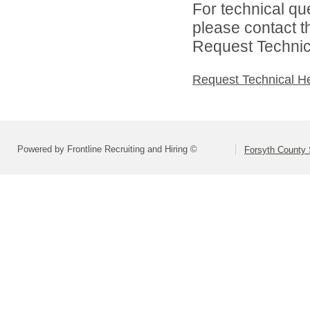
For technical qu
please contact t
Request Technica
Request Technical H
Powered by Frontline Recruiting and Hiring ©
Forsyth County S