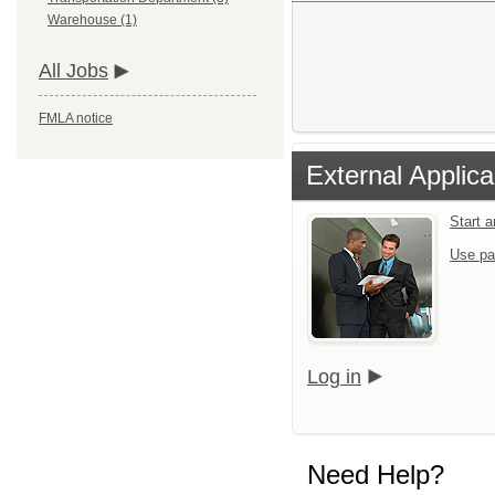
Warehouse (1)
All Jobs
FMLA notice
External Applica
Start 
Use pa
Log in
Need Help?