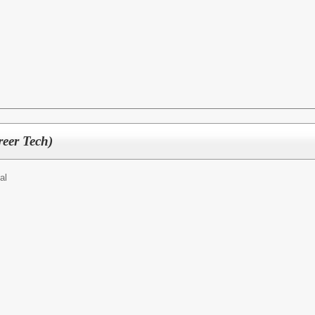
reer Tech)
al