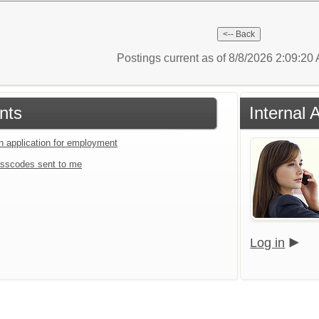
Postings current as of 8/8/2026 2:09:2
nts
Internal 
an application for employment
sscodes sent to me
Log in