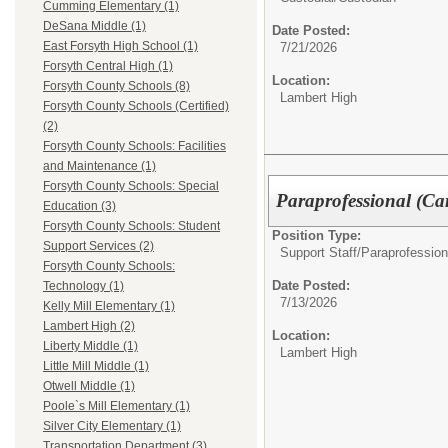
Cumming Elementary (1)
DeSana Middle (1)
Date Posted:
East Forsyth High School (1)
7/21/2026
Forsyth Central High (1)
Location:
Forsyth County Schools (8)
Lambert High
Forsyth County Schools (Certified)
(2)
Forsyth County Schools: Facilities
and Maintenance (1)
Forsyth County Schools: Special
Paraprofessional (Ca
Education (3)
Forsyth County Schools: Student
Position Type:
Support Services (2)
Support Staff/
Paraprofession
Forsyth County Schools:
Date Posted:
Technology (1)
7/13/2026
Kelly Mill Elementary (1)
Lambert High (2)
Location:
Liberty Middle (1)
Lambert High
Little Mill Middle (1)
Otwell Middle (1)
Poole`s Mill Elementary (1)
Silver City Elementary (1)
Transportation Department (3)