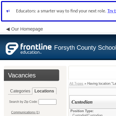
Educators: a smarter way to find your next role.
Try 
Our Homepage
Forsyth County School 
Vacancies
All Types
» Having location:"La
Categories
Locations
Custodian
Search by Zip Code:
Position Type:
Communications (1)
Custodial/
Custodian