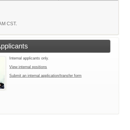
0 AM CST.
Applicants
Internal applicants only.
View internal positions
Submit an internal application/transfer form