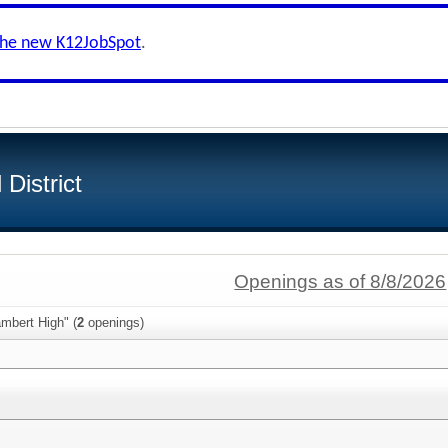
the new K12JobSpot
.
District
Openings as of 8/8/2026
mbert High" (
2
openings)