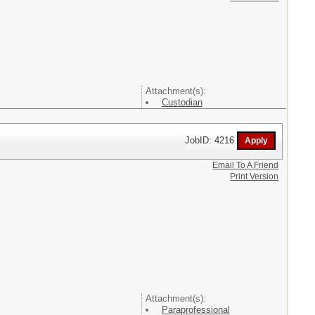
Attachment(s):
Custodian
JobID: 4216
Email To A Friend
Print Version
Attachment(s):
Paraprofessional