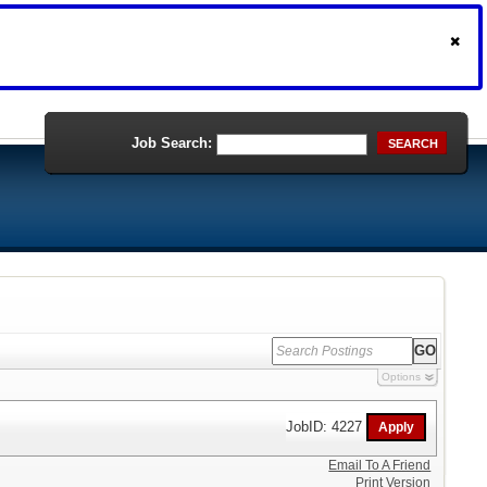
Job Search:
SEARCH
Options
JobID: 4227
Email To A Friend
Print Version