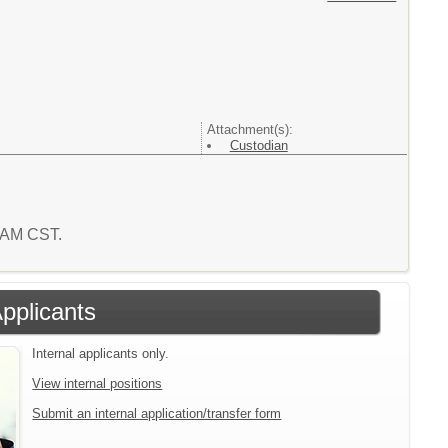
Attachment(s):
Custodian
3 AM CST.
Applicants
Internal applicants only.
View internal positions
Submit an internal application/transfer form