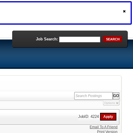
Job Search:
SEARCH
Options
JobID: 4224
Email To A Friend
Print Version