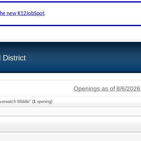
the new K12JobSpot
.
District
Openings as of 8/6/2026
verwatch Middle" (
1
opening)