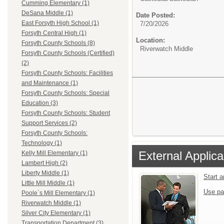
Cumming Elementary (1)
DeSana Middle (1)
Date Posted:
East Forsyth High School (1)
7/20/2026
Forsyth Central High (1)
Location:
Forsyth County Schools (8)
Riverwatch Middle
Forsyth County Schools (Certified)
(2)
Forsyth County Schools: Facilities
and Maintenance (1)
Forsyth County Schools: Special
Education (3)
Forsyth County Schools: Student
Support Services (2)
Forsyth County Schools:
Technology (1)
External Applica
Kelly Mill Elementary (1)
Lambert High (2)
Liberty Middle (1)
Start 
Little Mill Middle (1)
Use pa
Poole`s Mill Elementary (1)
Riverwatch Middle (1)
Silver City Elementary (1)
Transportation Department (3)