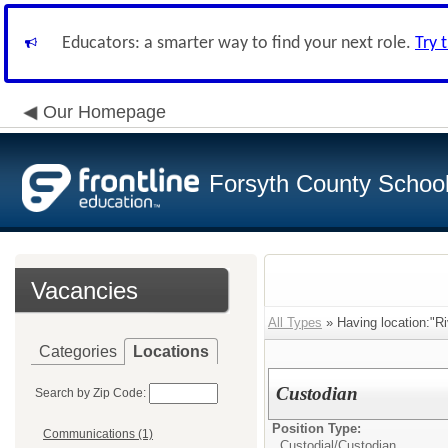
Educators: a smarter way to find your next role.
Try 
Our Homepage
Forsyth County School 
Vacancies
All Types
» Having location:"Ri
Categories
Locations
Custodian
Search by Zip Code:
Position Type:
Communications (1)
Custodial/
Custodian