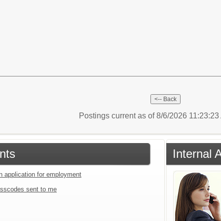
Postings current as of 8/6/2026 11:23:2
nts
Internal 
an application for employment
sscodes sent to me