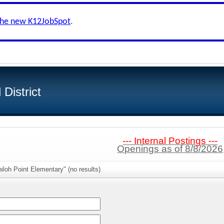
the new K12JobSpot
.
District
--- Internal Postings ---
Openings as of 8/8/2026
iloh Point Elementary" (no results)