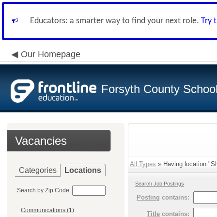
Educators: a smarter way to find your next role.
Try 
Our Homepage
Forsyth County School 
Vacancies
All Types
» Having location:"Sh
Categories
Locations
Search Job Postings
Search by Zip Code:
Posting
contains:
Communications (1)
Title
contains: