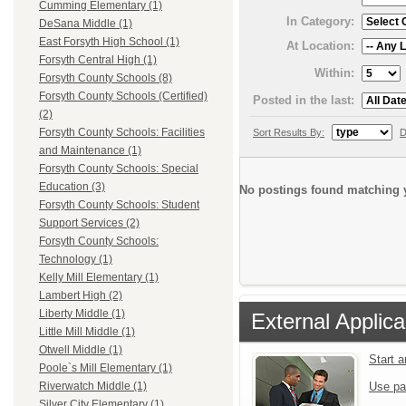
Cumming Elementary (1)
In Category:
DeSana Middle (1)
East Forsyth High School (1)
At Location:
Forsyth Central High (1)
Within:
Forsyth County Schools (8)
Forsyth County Schools (Certified)
Posted in the last:
(2)
Forsyth County Schools: Facilities
Sort Results By:
D
and Maintenance (1)
Forsyth County Schools: Special
Education (3)
No postings found matching y
Forsyth County Schools: Student
Support Services (2)
Forsyth County Schools:
Technology (1)
Kelly Mill Elementary (1)
Lambert High (2)
Liberty Middle (1)
External Applica
Little Mill Middle (1)
Otwell Middle (1)
Start 
Poole`s Mill Elementary (1)
Use pa
Riverwatch Middle (1)
Silver City Elementary (1)