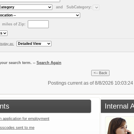
and
SubCategory:
miles of Zip:
isplay as:
our search term. --
Search Again
Postings current as of 8/8/2026 10:03:2
nts
Internal 
an application for employment
sscodes sent to me