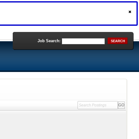
Job Search:
SEARCH