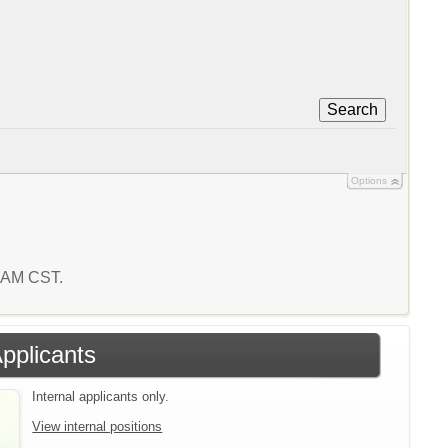
Search
Options
4 AM CST.
Applicants
Internal applicants only.
View internal positions