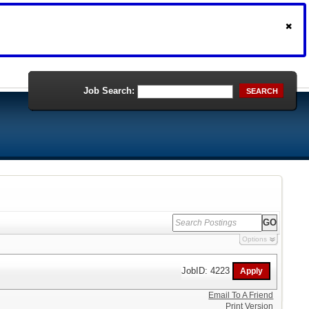
Job Search:
SEARCH
Options
JobID: 4223
Email To A Friend
Print Version