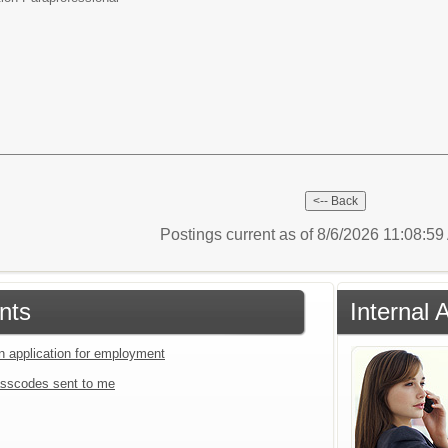
Postings current as of 8/6/2026 11:08:5
nts
Internal 
an application for employment
sscodes sent to me