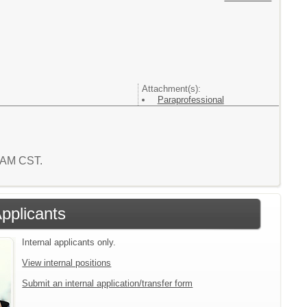
Attachment(s):
Paraprofessional
9 AM CST.
Applicants
Internal applicants only.
View internal positions
Submit an internal application/transfer form