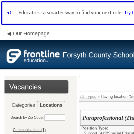
Educators: a smarter way to find your next role.
Try 
Our Homepage
Forsyth County School 
Vacancies
All Types
» Having location:"Si
Categories
Locations
Paraprofessional (Thr
Search by Zip Code:
Position Type:
Communications (1)
Support Staff/
Special Educat