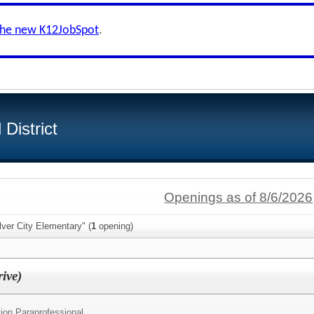
the new K12JobSpot
.
District
Openings as of 8/6/2026
lver City Elementary" (
1
opening)
ive)
ion Paraprofessional