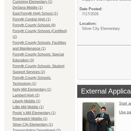
Cumming Elementary (1)
DeSana Middle (1)
Date Posted:
East Forsyth High School (1)
7/17/2026
Forsyth Central High (1)
Location:
Forsyth County Schools (8)
Silver City Elementary
Forsyth County Schools (Certified)
(2)
Forsyth County Schools: Facilities
and Maintenance (1)
Forsyth County Schools: Special
Education (3)
Forsyth County Schools: Student
Support Services (2)
Forsyth County Schools:
Technology (1)
External Applica
Kelly Mill Elementary (1)
Lambert High (2)
Liberty Middle (1)
Start 
Little Mill Middle (1)
Use pa
Poole`s Mill Elementary (1)
Riverwatch Middle (1)
Silver City Elementary (1)
Transportation Department (3)