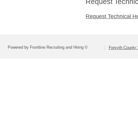
Request Technica
Request Technical H
Powered by Frontline Recruiting and Hiring ©
Forsyth County S