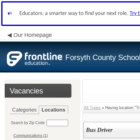
Educators: a smarter way to find your next role.
Try 
Our Homepage
Forsyth County School 
Vacancies
All Types
» Having location:"Tr
Categories
Locations
Search by Zip Code:
Bus Driver
Communications (1)