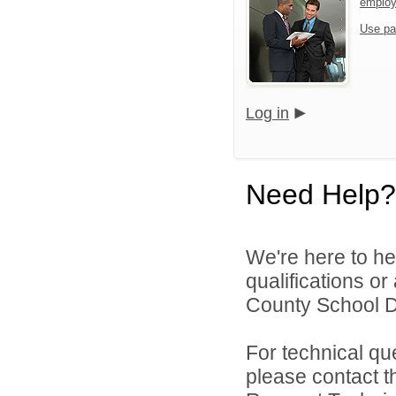
emplo
Use pa
Log in
Need Help?
We're here to he
qualifications o
County School Dis
For technical qu
please contact t