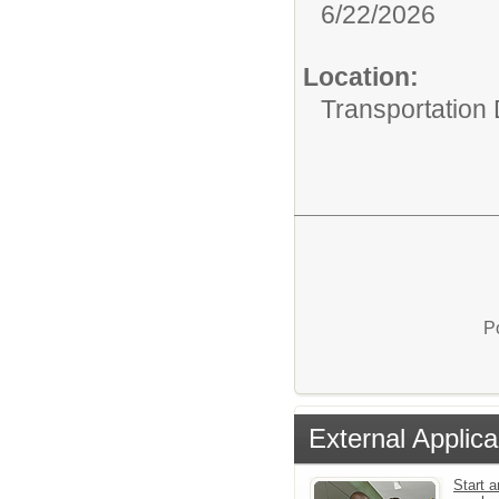
6/22/2026
Location:
Transportation
P
External Applica
Start a