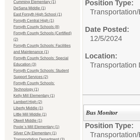
Position Type:
Cumming Elementary (1)
DeSana Middle (1)
Transportation/
East Forsyth High School (1)
Forsyth Central High (1)
Forsyth County Schools (8)
Date Posted:
Forsyth County Schools (Certified)
12/5/2024
(2)
Forsyth County Schools: Facilities
and Maintenance (1)
Location:
Forsyth County Schools: Special
Transportation
Education (3)
Forsyth County Schools: Student
Support Services (2)
Forsyth County Schools:
Technology (1)
Kelly Mill Elementary (1)
Lambert High (2)
Liberty Middle (1)
Bus Monitor
Little Mill Middle (1)
Otwell Middle (1)
Position Type:
Poole`s Mill Elementary (1)
Transportation/
Silver City Elementary (1)
Transportation Department (3)