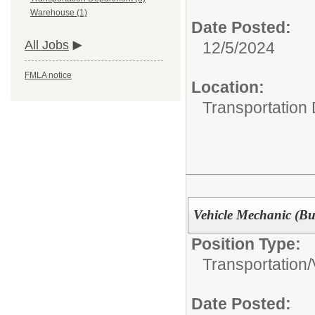
Warehouse (1)
Date Posted:
All Jobs
12/5/2024
FMLA notice
Location:
Transportation
Vehicle Mechanic (Bu
Position Type:
Transportation/
Date Posted: