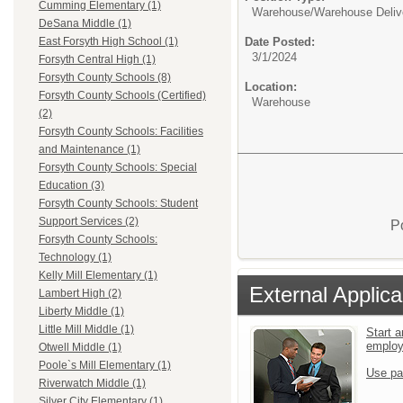
Cumming Elementary (1)
Warehouse/
Warehouse Deliv
DeSana Middle (1)
Date Posted:
East Forsyth High School (1)
3/1/2024
Forsyth Central High (1)
Forsyth County Schools (8)
Location:
Forsyth County Schools (Certified)
Warehouse
(2)
Forsyth County Schools: Facilities
and Maintenance (1)
Forsyth County Schools: Special
Education (3)
Forsyth County Schools: Student
Support Services (2)
P
Forsyth County Schools:
Technology (1)
Kelly Mill Elementary (1)
External Applica
Lambert High (2)
Liberty Middle (1)
Little Mill Middle (1)
Start a
emplo
Otwell Middle (1)
Poole`s Mill Elementary (1)
Use pa
Riverwatch Middle (1)
Silver City Elementary (1)