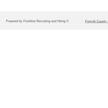
Powered by Frontline Recruiting and Hiring ©
Forsyth County S