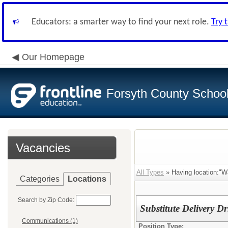
Educators: a smarter way to find your next role.
Try 
Our Homepage
Forsyth County School 
Vacancies
All Types
» Having location:"W
Categories
Locations
Search by Zip Code:
Substitute Delivery Dr
Communications (1)
Position Type: