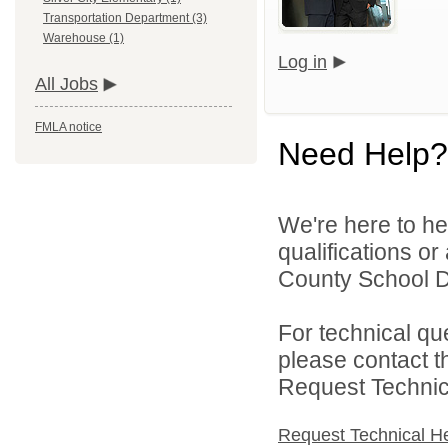
Transportation Department (3)
Warehouse (1)
Log in
All Jobs
FMLA notice
Need Help?
We're here to he
qualifications o
County School Dis
For technical qu
please contact t
Request Technica
Request Technical H