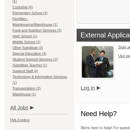
(1)
Custodial (4)
Elementary School (2)
Facilities -
Maintenance/Warehouse (1)
Food and Nutrition Services (3)
External Applica
High School (1)
Middle School (2)
Start 
Other Substitute (3)
Special Education (3)
Use pa
Student Support Services (2)
Substitute Teacher (1)
Support Staff (4)
Technology & Information Services
(1)
Log in
Transportation (3)
Warehouse (1)
All Jobs
Need Help?
FMLA notice
We're here to help! For questi