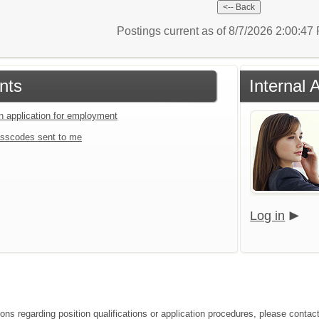
Postings current as of 8/7/2026 2:00:4
nts
Internal 
an application for employment
sscodes sent to me
Log in
ons regarding position qualifications or application procedures, please contact