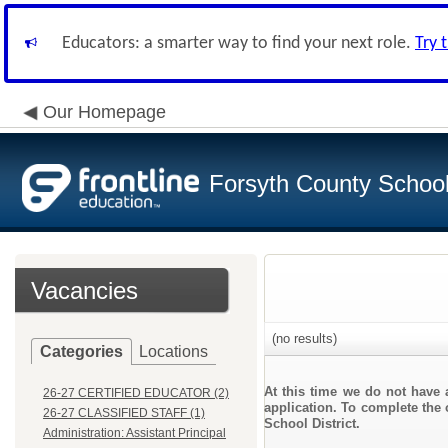
Educators: a smarter way to find your next role.
Try 
Our Homepage
Forsyth County School 
Vacancies
(no results)
Categories
Locations
At this time we do not have 
26-27 CERTIFIED EDUCATOR (2)
application. To complete the 
26-27 CLASSIFIED STAFF (1)
School District.
Administration: Assistant Principal