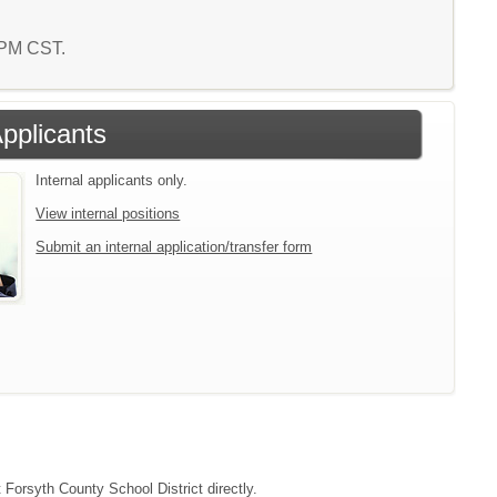
7 PM CST.
Applicants
Internal applicants only.
View internal positions
Submit an internal application/transfer form
 Forsyth County School District directly.