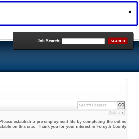
Job Search:
SEARCH
Options
Please establish a pre-employment file by completing the online
ailable on this site. Thank you for your interest in Forsyth County