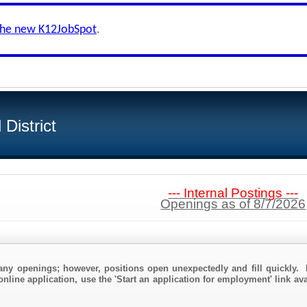
the new K12JobSpot
.
District
--- Internal Postings ---
Openings as of 8/7/2026
any openings; however, positions open unexpectedly and fill quickly. 
online application, use the 'Start an application for employment' link av