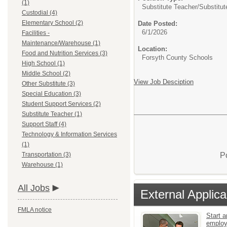
(1)
Substitute Teacher/
Substitut
Custodial (4)
Elementary School (2)
Date Posted:
6/1/2026
Facilities -
Maintenance/Warehouse (1)
Location:
Food and Nutrition Services (3)
Forsyth County Schools
High School (1)
Middle School (2)
View Job Desciption
Other Substitute (3)
Special Education (3)
Student Support Services (2)
Substitute Teacher (1)
Support Staff (4)
Technology & Information Services
(1)
P
Transportation (3)
Warehouse (1)
All Jobs
External Applica
FMLA notice
Start a
emplo