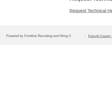
Request Technical H
Powered by Frontline Recruiting and Hiring ©
Forsyth County S