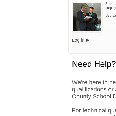
Start a
emplo
Use pa
Log in
Need Help?
We're here to he
qualifications o
County School Dis
For technical qu