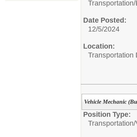
Transportation/
Date Posted:
12/5/2024
Location:
Transportation
Vehicle Mechanic (Bu
Position Type:
Transportation/