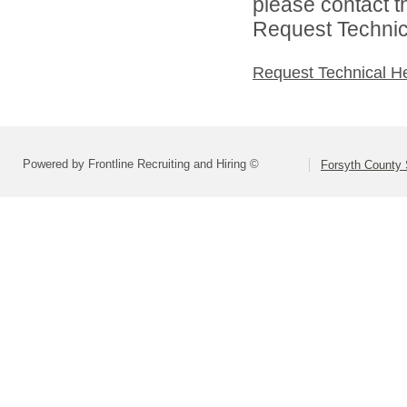
please contact t
Request Technica
Request Technical H
Powered by Frontline Recruiting and Hiring ©
Forsyth County S