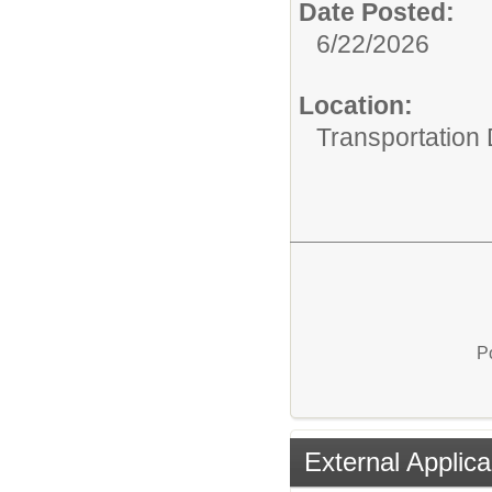
Date Posted:
6/22/2026
Location:
Transportation
P
External Applica