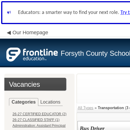
Educators: a smarter way to find your next role.
Try 
Our Homepage
Forsyth County School 
Vacancies
Categories
Locations
All Types
»
Transportation
(
3
26-27 CERTIFIED EDUCATOR (2)
26-27 CLASSIFIED STAFF (1)
Administration: Assistant Principal
Bus Driver