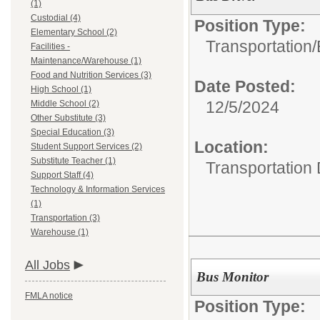
(1)
Custodial (4)
Position Type:
Elementary School (2)
Transportation/
Facilities -
Maintenance/Warehouse (1)
Food and Nutrition Services (3)
Date Posted:
High School (1)
12/5/2024
Middle School (2)
Other Substitute (3)
Special Education (3)
Location:
Student Support Services (2)
Substitute Teacher (1)
Transportation
Support Staff (4)
Technology & Information Services
(1)
Transportation (3)
Warehouse (1)
All Jobs
Bus Monitor
FMLA notice
Position Type: