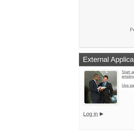
P
External Applica
Start a
emplo
Use pa
Log in