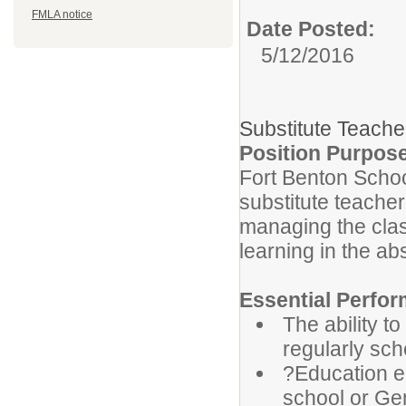
FMLA notice
Date Posted:
5/12/2016
Substitute Teache
Position Purpos
Fort Benton Schoo
substitute teacher
managing the cla
learning in the a
Essential Perfor
The ability t
regularly sch
?Education eq
school or Gen