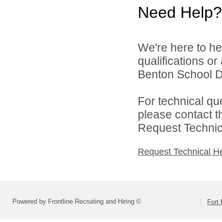
Need Help?
We're here to he
qualifications o
Benton School Dis
For technical qu
please contact t
Request Technica
Request Technical H
Powered by Frontline Recruiting and Hiring ©
Fort 