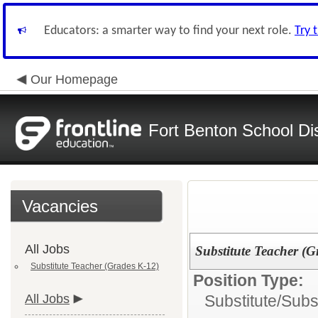
Educators: a smarter way to find your next role.
Try 
Our Homepage
Fort Benton School Dis
Vacancies
All Jobs
Substitute Teacher (G
Substitute Teacher (Grades K-12)
Position Type:
All Jobs
Substitute/
Subs