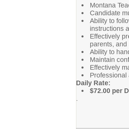
Montana Teac
Candidate mus
Ability to fol
instructions
Effectively p
parents, and s
Ability to han
Maintain conf
Effectively m
Professional
Daily Rate:
$72.00 per 
.