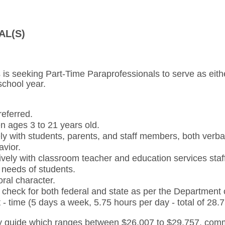
AL(S)
 is seeking Part-Time Paraprofessionals to serve as eith
school year.
referred.
n ages 3 to 21 years old.
ly with students, parents, and staff members, both verbal
avior.
ively with classroom teacher and education services staf
al needs of students.
ral character.
check for both federal and state as per the Department
t - time (5 days a week, 5.75 hours per day - total of 28
 guide which ranges between $26,007 to $29,757, comm