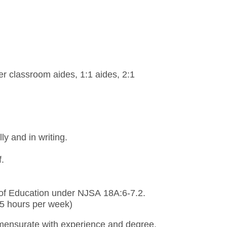
er classroom aides, 1:1 aides, 2:1
ly and in writing.
f.
 of Education under NJSA 18A:6-7.2.
.75 hours per week)
ensurate with experience and degree.