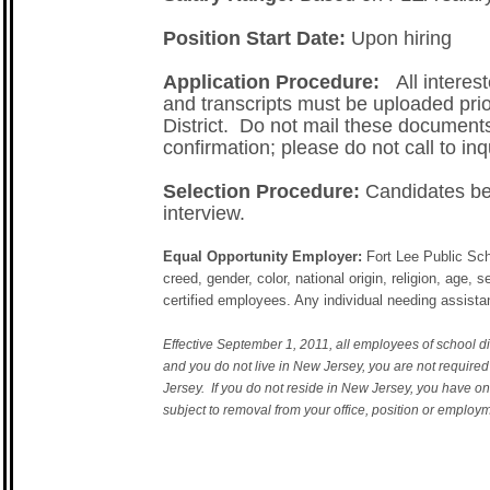
Position Start Date:
Upon hiring
Application Procedure:
All interest
and transcripts must be uploaded prior
District. Do not mail these documents
confirmation; please do not call to inq
Selection Procedure:
Candidates bei
interview.
Equal Opportunity Employer:
Fort Lee Public Sch
creed, gender, color, national origin, religion, age, 
certified employees. Any individual needing assist
Effective September 1, 2011, all employees of school dis
and you do not live in New Jersey, you are not require
Jersey. If you do not reside in New Jersey, you have on
subject to removal from your office, position or employ