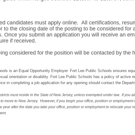
ed candidates must apply online. All certifications, resum
 to the closing date of the posting to be considered for 
. Once you submit an application you will receive an ema
uire if received.
ng considered for the position will be contacted by the h
ools is an Equal Opportunity Employer. Fort Lee Public Schools ensures equa
sexual orientation or disability. Fort Lee Public Schools has a policy of active 
ance in completing a job application for any opening should contact the Dep
tricts must reside in the State of New Jersey, unless exempted under law. If you al
d to move to New Jersey. However, if you begin your office, position or employment
e year after the date you take your office, position or employment to relocate your 
ment.