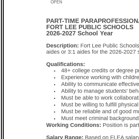
OPEN
PART-TIME PARAPROFESSION
FORT LEE PUBLIC SCHOOLS
2026-2027 School Year
Description:
Fort Lee Public Schools
aides or 3:1 aides for the 2026-2027 
Qualifications:
48+ college credits or degree p
Experience working with childre
Ability to communicate effective
Ability to manage students' beh
Must be able to work collaborat
Must be willing to fulfill physic
Must be reliable and of good mo
Must meet criminal background 
Working Conditions:
Position is par
Salary Range:
Based on FLEA salary