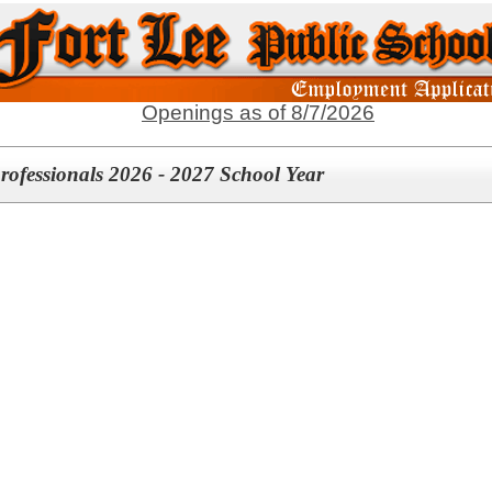
Openings as of 8/7/2026
rofessionals 2026 - 2027 School Year