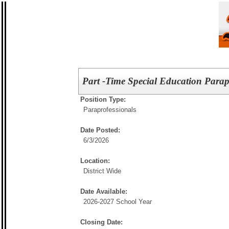
Part -Time Special Education Parap
Position Type:
Paraprofessionals
Date Posted:
6/3/2026
Location:
District Wide
Date Available:
2026-2027 School Year
Closing Date: