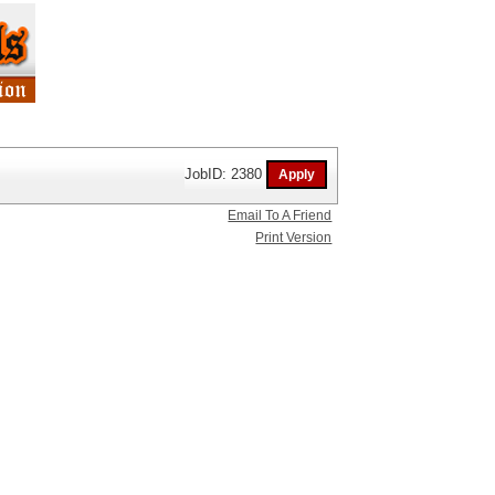
JobID: 2380
Email To A Friend
Print Version