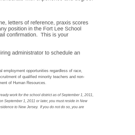
e, letters of reference, praxis scores
any position in the Fort Lee School
il confirmation. This is your
iring administrator to schedule an
l employment opportunities regardless of race,
recruitment of qualified minority teachers and non-
artment of Human Resources.
ready work for the school district as of September 1, 2011,
 on September 1, 2011 or later, you must reside in New
residence to New Jersey. If you do not do so, you are