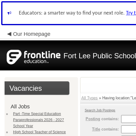
Educators: a smarter way to find your next role.
Try 
Our Homepage
Fort Lee Public Schoo
Vacancies
All Types
» Having location:"Le
All Jobs
Search Job Postings
Part -Time Special Education
Posting
contains:
Paraprofessionals 2026 - 2027
School Year
Title
contains:
High School Teacher of Science