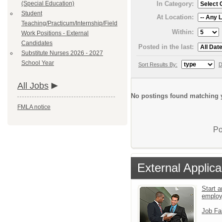
(Special Education)
In Category:
Student
At Location:
Teaching/Practicum/Internship/Field
Within:
Work Positions - External
Candidates
Posted in the last:
Substitute Nurses 2026 - 2027
School Year
Sort Results By:
D
All Jobs
No postings found matching y
FMLA notice
Po
External Applica
Start a
emplo
Job Fa