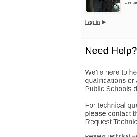
Use pa
Log in
Need Help?
We're here to he
qualifications o
Public Schools di
For technical qu
please contact t
Request Technica
Request Technical H