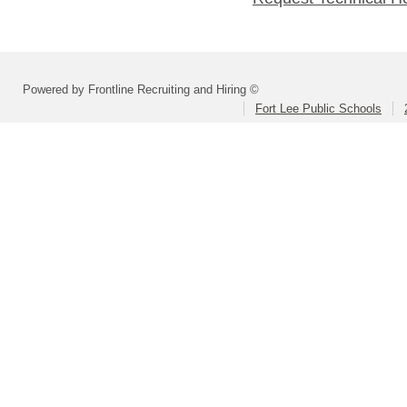
Powered by Frontline Recruiting and Hiring ©
Fort Lee Public Schools