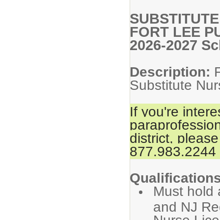
SUBSTITUTE
FORT LEE P
2026-2027 Sc
Description:
Substitute Nur
If you're inter
paraprofession
district, please
877.983.2244 f
Qualifications
Must hold 
and NJ Reg
Nurse Lice