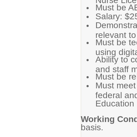
Must be A
Salary: $2
Demonstrat
relevant to
Must be te
using digit
Ability to 
and staff 
Must be re
Must meet 
federal an
Education
Working Cond
basis.