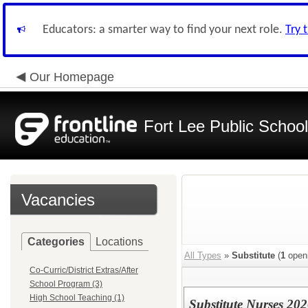
Educators: a smarter way to find your next role.
Try 
Our Homepage
Fort Lee Public Schoo
Vacancies
Categories
Locations
All Types
»
Substitute
(
1
open
Co-Curric/District Extras/After
School Program (3)
High School Teaching (1)
Substitute Nurses 202