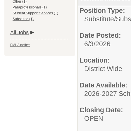
Other (1)
Paraprofessionals (1)
Position Type:
Student Support Services (1)
Substitute/
Subs
Substitute (1)
All Jobs
Date Posted:
6/3/2026
FMLA notice
Location:
District Wide
Date Available:
2026-2027 Sch
Closing Date:
OPEN