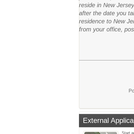
reside in New Jersey
after the date you ta
residence to New Jer
from your office, po
Po
External Applica
Start a