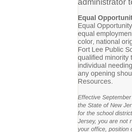
administrator 
Equal Opportuni
Equal Opportunity
equal employment 
color, national ori
Fort Lee Public Sc
qualified minorit
individual needing
any opening shou
Resources.
Effective September 
the State of New Jer
for the school distri
Jersey, you are not 
your office, positio