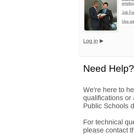
emplo
Job Fa
Use pa
Log in
Need Help?
We're here to he
qualifications o
Public Schools di
For technical qu
please contact t