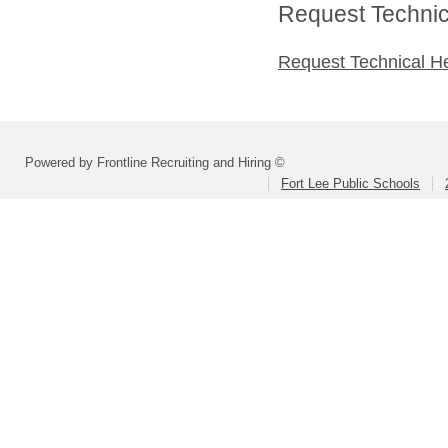
Request Technica
Request Technical H
Powered by Frontline Recruiting and Hiring ©
Fort Lee Public Schools