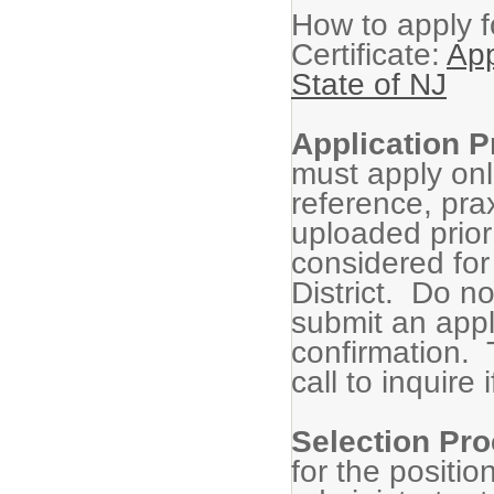
How to apply f
Certificate:
App
State of NJ
Application 
must apply onli
reference, pra
uploaded prior 
considered for
District. Do n
submit an appl
confirmation. 
call to inquire
Selection Pr
for the positio