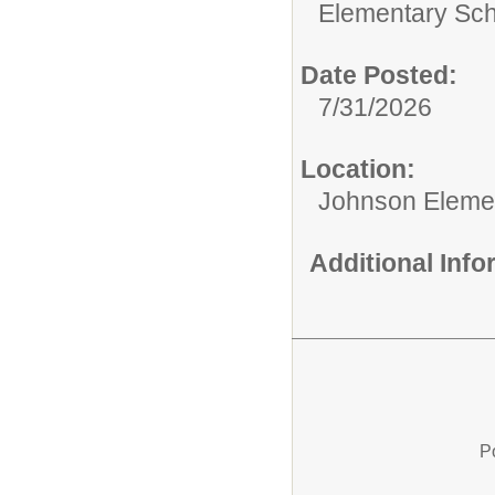
Elementary Sch
Date Posted:
7/31/2026
Location:
Johnson Eleme
Additional Inf
P