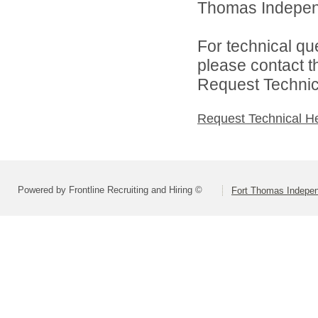
Thomas Independ
For technical qu
please contact t
Request Technica
Request Technical H
Powered by Frontline Recruiting and Hiring ©
Fort Thomas Indepe