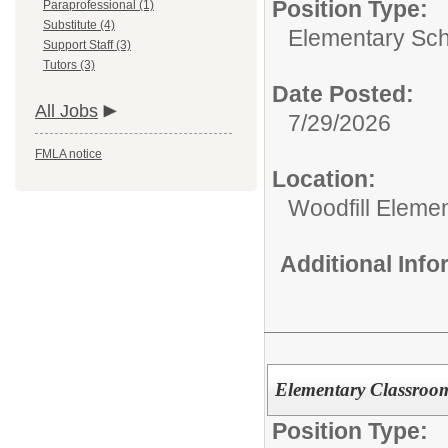
Position Type:
Paraprofessional (1)
Substitute (4)
Elementary Sch
Support Staff (3)
Tutors (3)
Date Posted:
All Jobs
7/29/2026
FMLA notice
Location:
Woodfill Eleme
Additional Inf
Elementary Classroo
Position Type: