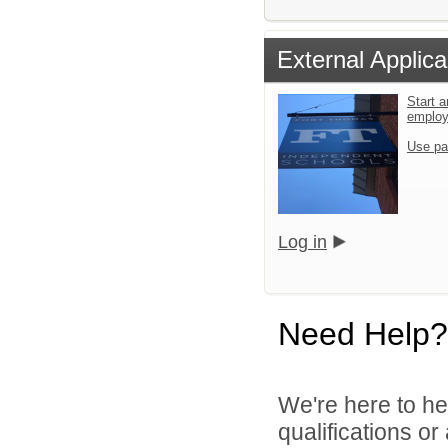
External Applica
Start a
emplo
Use pa
Log in
Need Help?
We're here to he
qualifications o