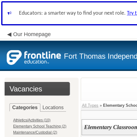
Educators: a smarter way to find your next role.
Try 
Our Homepage
Fort Thomas Independ
Vacancies
All Types
»
Elementary Schoo
Categories
Locations
Athletics/Activities (10)
Elementary Classroo
Elementary School Teaching (2)
Maintenance/Custodial (2)