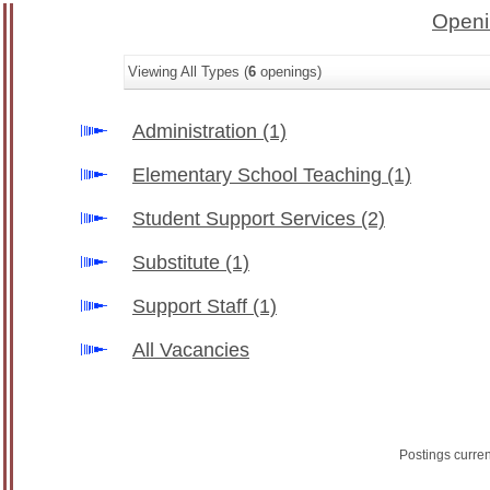
Openi
Viewing All Types (
6
openings)
Administration
(1)
Elementary School Teaching
(1)
Student Support Services
(2)
Substitute
(1)
Support Staff
(1)
All Vacancies
Postings curre