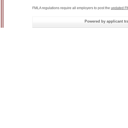
FMLA regulations require all employers to post the
updated F
Powered by applicant tra