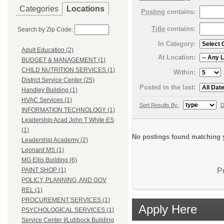
Categories
Locations
Posting
contains:
Title
contains:
Search by Zip Code:
In Category:
Adult Education (2)
At Location:
BUDGET & MANAGEMENT (1)
CHILD NUTRITION SERVICES (1)
Within:
District Service Center (25)
Posted in the last:
Handley Building (1)
HVAC Services (1)
Sort Results By:
D
INFORMATION TECHNOLOGY (1)
Leadership Acad John T White ES
(1)
No postings found matching y
Leadership Academy (2)
Leonard MS (1)
MG Ellis Building (6)
P
PAINT SHOP (1)
POLICY, PLANNING, AND GOV
REL (1)
PROCUREMENT SERVICES (1)
Apply Here
PSYCHOLOGICAL SERVICES (1)
Service Center I/Lubbock Building