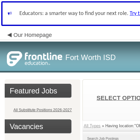
Educators: a smarter way to find your next role.
Try 
Our Homepage
Fort Worth ISD
Featured Jobs
SELECT OPTIO
All Substitute Positions 2026-2027
Vacancies
All Types
» Having location:
Search Job Postings