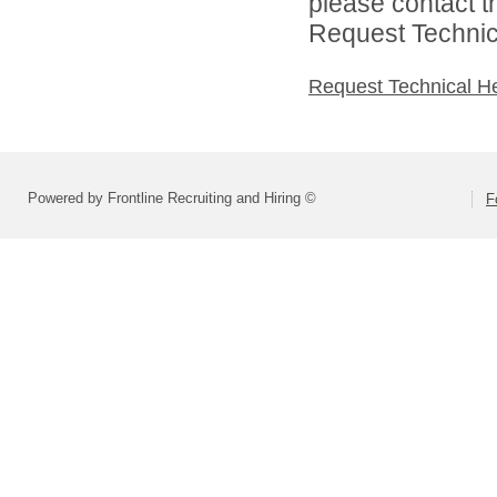
please contact t
Request Technica
Request Technical H
Powered by Frontline Recruiting and Hiring ©
F