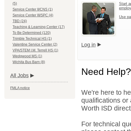
Start a
(5)
emplo
Service Center II/CNS (1)
Service Center III/SPC (4)
Use pa
TBD (24)
Teaching & Learning Center (17)
To Be Determined (120)
Trimble Technical HS (1)
Log in
Valentine Service Center (2)
VPA/STEM I.M. Terrell HS (1)
Wedgwood MS (1)
Wichita Bus Barn (8)
Need Help?
All Jobs
FMLA notice
We're here to he
qualifications o
Worth ISD directl
For technical qu