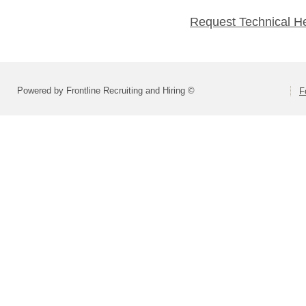
Request Technical H
Powered by Frontline Recruiting and Hiring ©
F