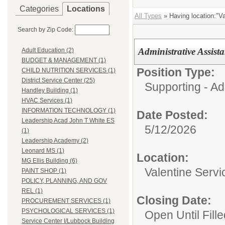
Categories
Locations
All Types
» Having location:"Va
Search by Zip Code:
Administrative Assist
Adult Education (2)
BUDGET & MANAGEMENT (1)
Position Type:
CHILD NUTRITION SERVICES (1)
District Service Center (25)
Supporting - Ad
Handley Building (1)
HVAC Services (1)
INFORMATION TECHNOLOGY (1)
Date Posted:
Leadership Acad John T White ES
5/12/2026
(1)
Leadership Academy (2)
Leonard MS (1)
Location:
MG Ellis Building (6)
Valentine Servi
PAINT SHOP (1)
POLICY, PLANNING, AND GOV
REL (1)
Closing Date:
PROCUREMENT SERVICES (1)
PSYCHOLOGICAL SERVICES (1)
Open Until Fille
Service Center I/Lubbock Building