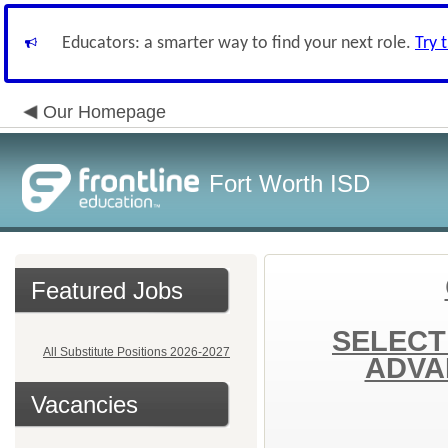
Educators: a smarter way to find your next role.
Try 
Our Homepage
Fort Worth ISD
Featured Jobs
SELECT
All Substitute Positions 2026-2027
ADVA
Vacancies