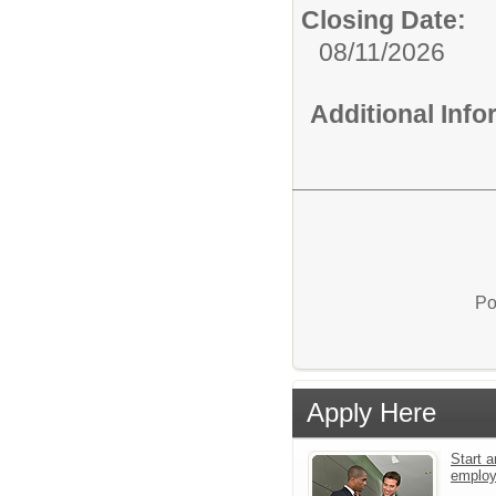
Closing Date:
08/11/2026
Additional Inf
Po
Apply Here
Start a
emplo