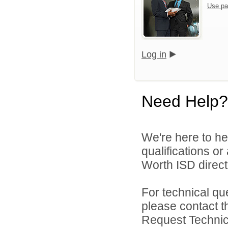
Use pa
Log in
Need Help?
We're here to he
qualifications o
Worth ISD directl
For technical qu
please contact t
Request Technica