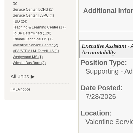
(5)
Additional Inf
Service Center II/CNS (1)
Service Center III/SPC (4)
TBD (24)
Teaching & Learning Center (17)
To Be Determined (120)
Trimble Technical HS (1)
Executive Assistant - 
Valentine Service Center (2)
VPA/STEM I.M. Terrell HS (1)
Accountability
Wedgwood MS (1)
Position Type:
Wichita Bus Barn (8)
Supporting - Ad
All Jobs
Date Posted:
FMLA notice
7/28/2026
Location:
Valentine Servi