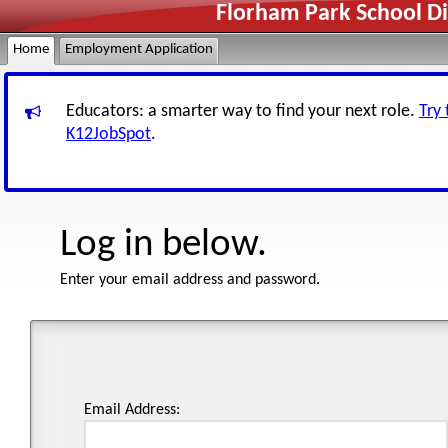
Florham Park School Di
Home
Employment Application